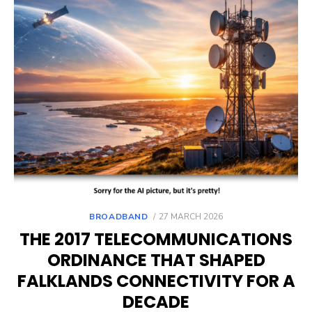
POSTED
BROADBAND
27 MARCH 2026
ON
THE 2017 TELECOMMUNICATIONS
ORDINANCE THAT SHAPED
FALKLANDS CONNECTIVITY FOR A
DECADE