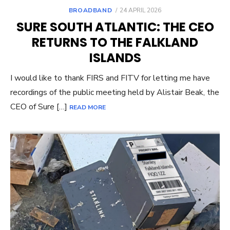
POSTED
BROADBAND
24 APRIL 2026
ON
SURE SOUTH ATLANTIC: THE CEO
RETURNS TO THE FALKLAND
ISLANDS
I would like to thank FIRS and FITV for letting me have
recordings of the public meeting held by Alistair Beak, the
CEO of Sure […]
READ MORE