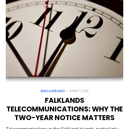
POSTED
BROADBAND
4 MAY 2026
ON
FALKLANDS
TELECOMMUNICATIONS: WHY THE
TWO-YEAR NOTICE MATTERS
Telecommunications in the Falkland Islands, particularly