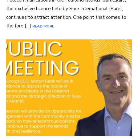
the exclusive licence held by Sure International (Sure),
continues to attract attention. One point that comes to
the fore […]
READ MORE