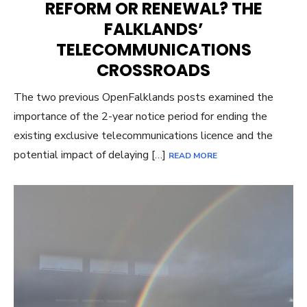
REFORM OR RENEWAL? THE
FALKLANDS’
TELECOMMUNICATIONS
CROSSROADS
The two previous OpenFalklands posts examined the
importance of the 2-year notice period for ending the
existing exclusive telecommunications licence and the
potential impact of delaying […]
READ MORE