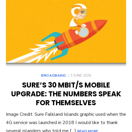
POSTED
BROADBAND
3 JUNE 2026
ON
SURE’S 30 MBIT/S MOBILE
UPGRADE: THE NUMBERS SPEAK
FOR THEMSELVES
Image Credit: Sure Falkland Islands graphic used when the
4G service was launched in 2018 I would like to thank
several islanders who told me […]
READ MORE