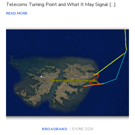
Telecoms Turning Point and What It May Signal […]
READ MORE
POSTED
BROADBAND
8 JUNE 2026
ON