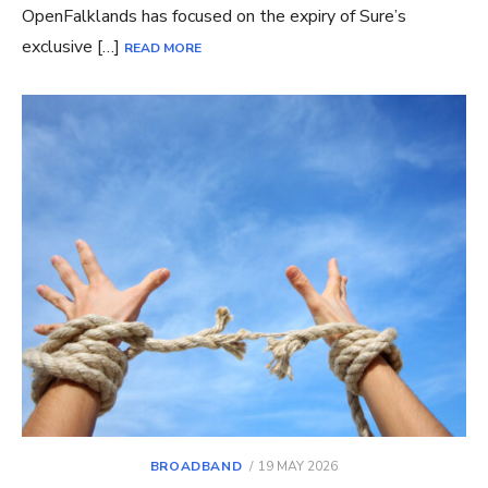
OpenFalklands has focused on the expiry of Sure’s
exclusive […]
READ MORE
POSTED
BROADBAND
19 MAY 2026
ON