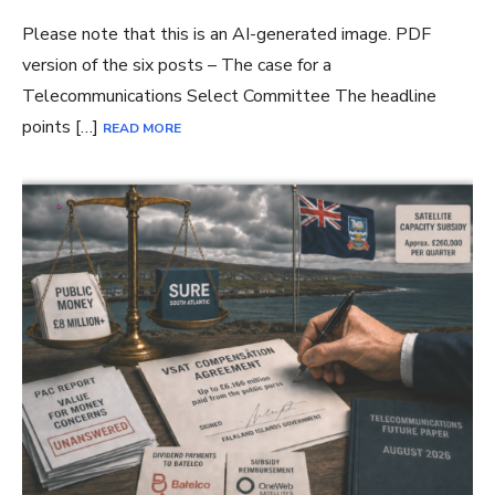
Please note that this is an AI-generated image. PDF
version of the six posts – The case for a
Telecommunications Select Committee The headline
points […]
READ MORE