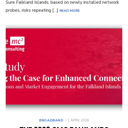
Sure Falkland Islands, based on newly installed network
probes, risks repeating […]
READ MORE
POSTED
BROADBAND
1 APRIL 2026
ON