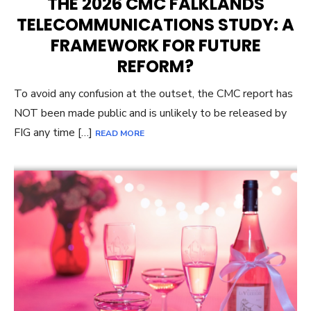
THE 2026 CMC FALKLANDS
TELECOMMUNICATIONS STUDY: A
FRAMEWORK FOR FUTURE
REFORM?
To avoid any confusion at the outset, the CMC report has
NOT been made public and is unlikely to be released by
FIG any time […]
READ MORE