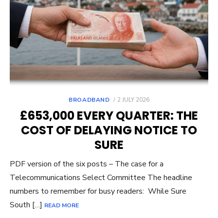
POSTED
BROADBAND
2 JULY 2026
ON
£653,000 EVERY QUARTER: THE
COST OF DELAYING NOTICE TO
SURE
PDF version of the six posts – The case for a
Telecommunications Select Committee The headline
numbers to remember for busy readers: While Sure
South […]
READ MORE