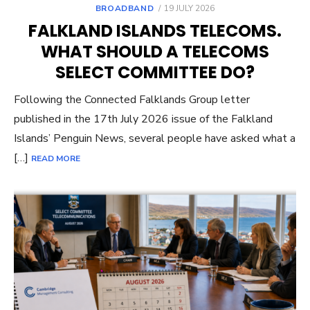
POSTED
BROADBAND
19 JULY 2026
ON
FALKLAND ISLANDS TELECOMS.
WHAT SHOULD A TELECOMS
SELECT COMMITTEE DO?
Following the Connected Falklands Group letter
published in the 17th July 2026 issue of the Falkland
Islands’ Penguin News, several people have asked what a
[…]
READ MORE