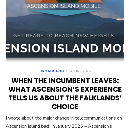
POSTED
BROADBAND
14 JUNE 2026
ON
WHEN THE INCUMBENT LEAVES:
WHAT ASCENSION’S EXPERIENCE
TELLS US ABOUT THE FALKLANDS’
CHOICE
I wrote about the major change in telecommunications on
Ascension Island back in January 2026 – Ascension’s