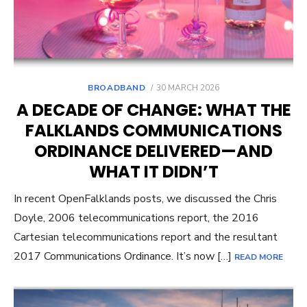
POSTED
BROADBAND
30 MARCH 2026
ON
A DECADE OF CHANGE: WHAT THE
FALKLANDS COMMUNICATIONS
ORDINANCE DELIVERED—AND
WHAT IT DIDN’T
In recent OpenFalklands posts, we discussed the Chris
Doyle, 2006 telecommunications report, the 2016
Cartesian telecommunications report and the resultant
2017 Communications Ordinance. It’s now […]
READ MORE