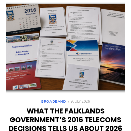
POSTED
BROADBAND
9 JULY 2026
ON
WHAT THE FALKLANDS
GOVERNMENT’S 2016 TELECOMS
DECISIONS TELLS US ABOUT 2026