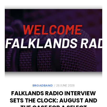
POSTED
BROADBAND
26 JUNE 2026
ON
FALKLANDS RADIO INTERVIEW
SETS THE CLOCK: AUGUST AND