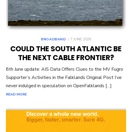
POSTED
BROADBAND
7 JUNE 2026
ON
COULD THE SOUTH ATLANTIC BE
THE NEXT CABLE FRONTIER?
8th June update: AIS Data Offers Clues to the MV Fugro
Supporter’s Activities in the Falklands Original Post I’ve
never indulged in speculation on OpenFalklands […]
READ MORE