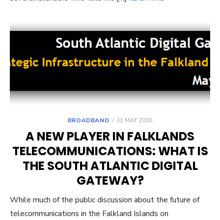
POSTED
BROADBAND
31 MAY 2026
ON
A NEW PLAYER IN FALKLANDS
TELECOMMUNICATIONS: WHAT IS
THE SOUTH ATLANTIC DIGITAL
GATEWAY?
While much of the public discussion about the future of
telecommunications in the Falkland Islands on