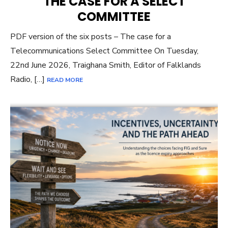
THE CASE FOR A SELECT
COMMITTEE
PDF version of the six posts – The case for a
Telecommunications Select Committee On Tuesday,
22nd June 2026, Traighana Smith, Editor of Falklands
Radio, […]
READ MORE