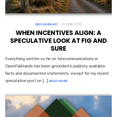
POSTED
BROADBAND
21 JUNE 2026
ON
WHEN INCENTIVES ALIGN: A
SPECULATIVE LOOK AT FIG AND
SURE
Everything written so far on telecommunications in
OpenFalklands has been grounded in publicly available
facts and documented statements, except for my recent
speculative post on […]
READ MORE