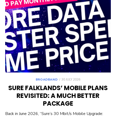
POSTED
BROADBAND
30 JULY 2026
ON
SURE FALKLANDS’ MOBILE PLANS
REVISITED: A MUCH BETTER
PACKAGE
Back in June 2026, “Sure’s 30 Mbit/s Mobile Upgrade: