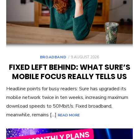
POSTED
BROADBAND
9 AUGUST 2026
ON
FIXED LEFT BEHIND: WHAT SURE’S
MOBILE FOCUS REALLY TELLS US
Headline points for busy readers: Sure has upgraded its
mobile network twice in ten weeks, increasing maximum
download speeds to 50Mbit/s. Fixed broadband,
meanwhile, remains […]
READ MORE