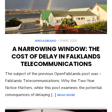
POSTED
BROADBAND
8 MAY 2026
ON
A NARROWING WINDOW: THE
COST OF DELAY IN FALKLANDS
TELECOMMUNICATIONS
The subject of the previous OpenFalklands post was –
Falklands Telecommunications: Why the Two-Year
Notice Matters, while this post examines the potential
consequences of delaying […]
READ MORE