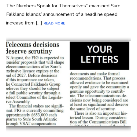
The Numbers Speak for Themselves” examined Sure
Falkland Islands’ announcement of a headline speed
increase from […]
READ MORE