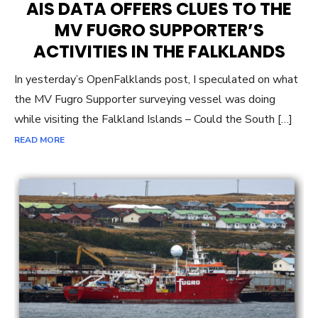
AIS DATA OFFERS CLUES TO THE
MV FUGRO SUPPORTER’S
ACTIVITIES IN THE FALKLANDS
In yesterday’s OpenFalklands post, I speculated on what
the MV Fugro Supporter surveying vessel was doing
while visiting the Falkland Islands – Could the South […]
READ MORE