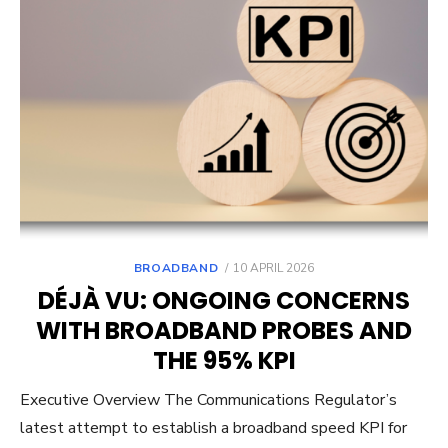
POSTED
BROADBAND
10 APRIL 2026
ON
DÉJÀ VU: ONGOING CONCERNS
WITH BROADBAND PROBES AND
THE 95% KPI
Executive Overview The Communications Regulator’s
latest attempt to establish a broadband speed KPI for