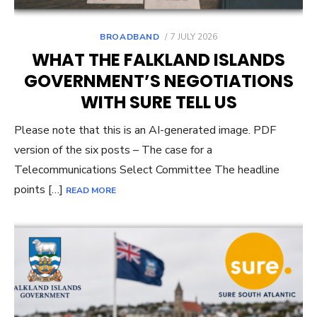
POSTED
BROADBAND
7 JULY 2026
ON
WHAT THE FALKLAND ISLANDS
GOVERNMENT’S NEGOTIATIONS
WITH SURE TELL US
Please note that this is an AI-generated image. PDF
version of the six posts – The case for a
Telecommunications Select Committee The headline
points […]
READ MORE