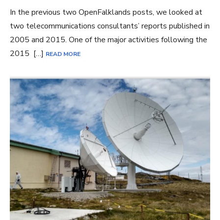
In the previous two OpenFalklands posts, we looked at
two telecommunications consultants’ reports published in
2005 and 2015. One of the major activities following the
2015 […]
READ MORE