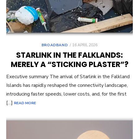
POSTED
BROADBAND
16 APRIL 2026
ON
STARLINK IN THE FALKLANDS:
MERELY A “STICKING PLASTER”?
Executive summary The arrival of Starlink in the Falkland
Islands has rapidly reshaped the connectivity landscape,
introducing faster speeds, lower costs, and, for the first
[…]
READ MORE