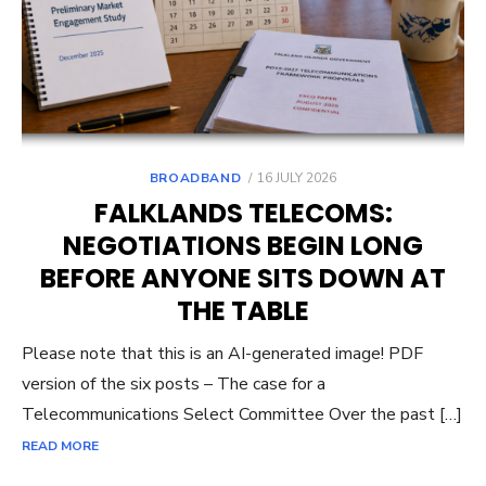
POSTED
BROADBAND
16 JULY 2026
ON
FALKLANDS TELECOMS:
NEGOTIATIONS BEGIN LONG
BEFORE ANYONE SITS DOWN AT
THE TABLE
Please note that this is an AI-generated image! PDF
version of the six posts – The case for a
Telecommunications Select Committee Over the past […]
READ MORE