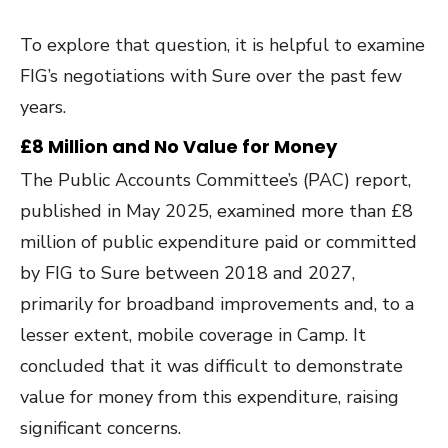
To explore that question, it is helpful to examine
FIG’s negotiations with Sure over the past few
years.
£8 Million and No Value for Money
The Public Accounts Committee’s (PAC) report,
published in May 2025, examined more than £8
million of public expenditure paid or committed
by FIG to Sure between 2018 and 2027,
primarily for broadband improvements and, to a
lesser extent, mobile coverage in Camp. It
concluded that it was difficult to demonstrate
value for money from this expenditure, raising
significant concerns.