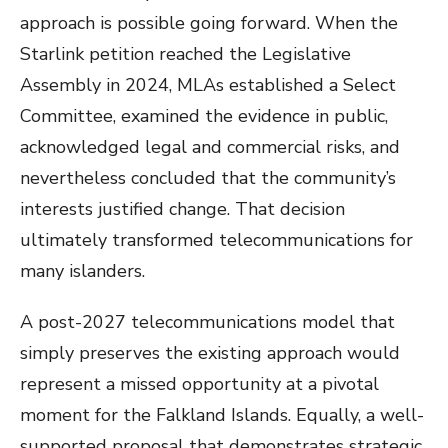
approach is possible going forward. When the
Starlink petition reached the Legislative
Assembly in 2024, MLAs established a Select
Committee, examined the evidence in public,
acknowledged legal and commercial risks, and
nevertheless concluded that the community’s
interests justified change. That decision
ultimately transformed telecommunications for
many islanders.
A post-2027 telecommunications model that
simply preserves the existing approach would
represent a missed opportunity at a pivotal
moment for the Falkland Islands. Equally, a well-
supported proposal that demonstrates strategic