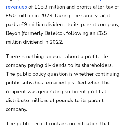
revenues
of £18.3 million and profits after tax of
£5.0 million in 2023. During the same year, it
paid a £9 million dividend to its parent company,
Beyon (formerly Batelco), following an £8.5
million dividend in 2022.
There is nothing unusual about a profitable
company paying dividends to its shareholders.
The public policy question is whether continuing
public subsidies remained justified when the
recipient was generating sufficient profits to
distribute millions of pounds to its parent
company.
The public record contains no indication that