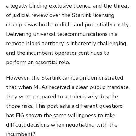
a legally binding exclusive licence, and the threat
of judicial review over the Starlink licensing
changes was both credible and potentially costly.
Delivering universal telecommunications in a
remote island territory is inherently challenging,
and the incumbent operator continues to
perform an essential role.
However, the Starlink campaign demonstrated
that when MLAs received a clear public mandate,
they were prepared to act decisively despite
those risks. This post asks a different question:
has FIG shown the same willingness to take
difficult decisions when negotiating with the
incumbent?