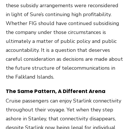
these subsidy arrangements were reconsidered
in light of Sure’s continuing high profitability.
Whether FIG should have continued subsidising
the company under those circumstances is
ultimately a matter of public policy and public
accountability. It is a question that deserves
careful consideration as decisions are made about
the future structure of telecommunications in
the Falkland Islands.
The Same Pattern, A Different Arena
Cruise passengers can enjoy Starlink connectivity
throughout their voyage. Yet when they step
ashore in Stanley, that connectivity disappears,
despite Starlink now being legal for individual