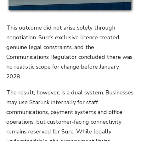
This outcome did not arise solely through
negotiation. Sure’s exclusive licence created
genuine legal constraints, and the
Communications Regulator concluded there was
no realistic scope for change before January
2028.
The result, however, is a dual system. Businesses
may use Starlink internally for staff
communications, payment systems and office
operations, but customer-facing connectivity
remains reserved for Sure. While legally