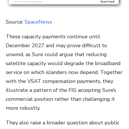
Source:
SpaceNews
These capacity payments continue until
December 2027 and may prove difficult to
unwind, as Sure could argue that reducing
satellite capacity would degrade the broadband
service on which islanders now depend. Together
with the VSAT compensation payments, they
illustrate a pattern of the FIG accepting Sure’s
commercial position rather than challenging it
more robustly.
They also raise a broader question about public