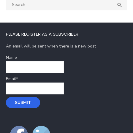
Search
SEA

for:
PLEASE REGISTER AS A SUBSCRIBER
An email will be sent when there is a new post
Name
Email*