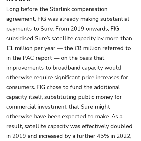
Long before the Starlink compensation
agreement, FIG was already making substantial
payments to Sure. From 2019 onwards, FIG
subsidised Sure’s satellite capacity by more than
£1 million per year — the £8 million referred to
in the PAC report — on the basis that
improvements to broadband capacity would
otherwise require significant price increases for
consumers. FIG chose to fund the additional
capacity itself, substituting public money for
commercial investment that Sure might
otherwise have been expected to make. As a
result, satellite capacity was effectively doubled
in 2019 and increased by a further 45% in 2022,