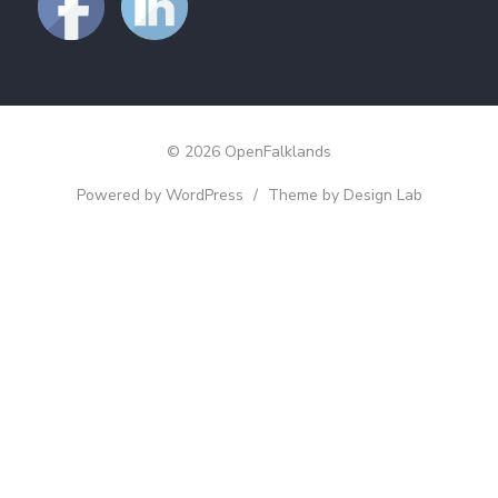
© 2026 OpenFalklands
Powered by WordPress
/
Theme by Design Lab