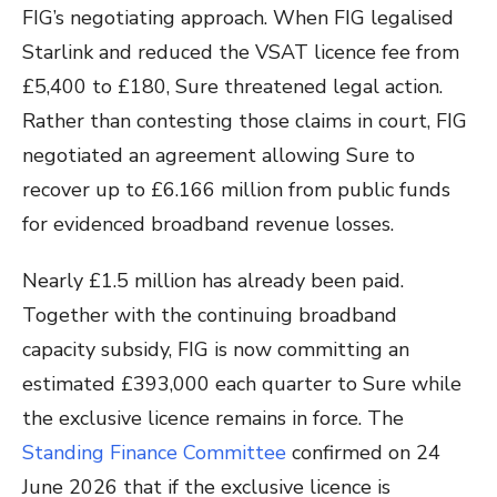
FIG’s negotiating approach. When FIG legalised
Starlink and reduced the VSAT licence fee from
£5,400 to £180, Sure threatened legal action.
Rather than contesting those claims in court, FIG
negotiated an agreement allowing Sure to
recover up to £6.166 million from public funds
for evidenced broadband revenue losses.
Nearly £1.5 million has already been paid.
Together with the continuing broadband
capacity subsidy, FIG is now committing an
estimated £393,000 each quarter to Sure while
the exclusive licence remains in force. The
Standing Finance Committee
confirmed on 24
June 2026 that if the exclusive licence is