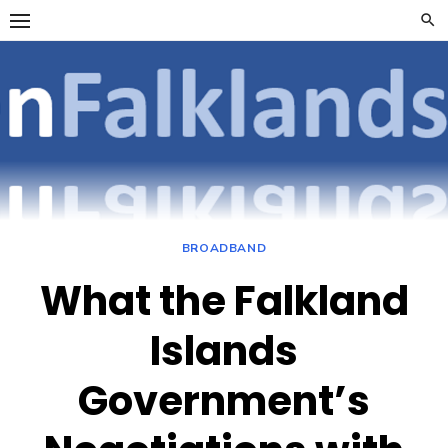
Skip
to
content
OpenFalklan
FOCUSSING ON
TELECOMMUNICATIONS
ON THE FALKLAND
ISLANDS
BROADBAND
What the Falkland
Islands
Government’s