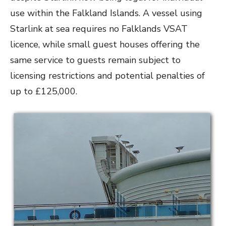
use within the Falkland Islands. A vessel using
Starlink at sea requires no Falklands VSAT
licence, while small guest houses offering the
same service to guests remain subject to
licensing restrictions and potential penalties of
up to £125,000.