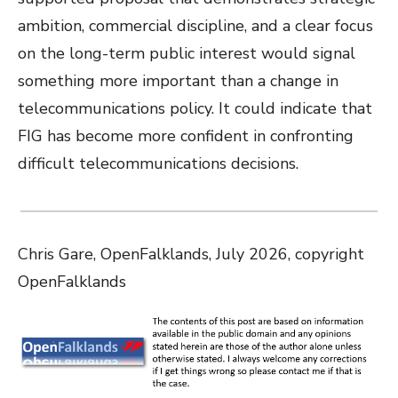
ambition, commercial discipline, and a clear focus
on the long-term public interest would signal
something more important than a change in
telecommunications policy. It could indicate that
FIG has become more confident in confronting
difficult telecommunications decisions.
Chris Gare, OpenFalklands, July 2026, copyright
OpenFalklands