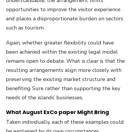
understandable, the arrangement limits
opportunities to improve the visitor experience
and places a disproportionate burden on sectors
such as tourism.
Again, whether greater flexibility could have
been achieved within the existing legal model
remains open to debate. What is clear is that the
resulting arrangements align more closely with
preserving the existing market structure and
benefiting Sure rather than supporting the key
needs of the islands’ businesses.
What August ExCo paper Might Bring
Taken individually, each of these examples could
be explained by its own circumstances.