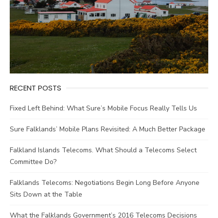
RECENT POSTS
Fixed Left Behind: What Sure’s Mobile Focus Really Tells Us
Sure Falklands’ Mobile Plans Revisited: A Much Better Package
Falkland Islands Telecoms. What Should a Telecoms Select
Committee Do?
Falklands Telecoms: Negotiations Begin Long Before Anyone
Sits Down at the Table
What the Falklands Government’s 2016 Telecoms Decisions