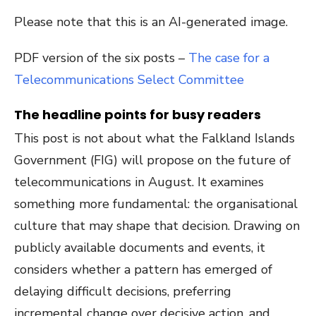
Please note that this is an AI-generated image.
PDF version of the six posts –
The case for a
Telecommunications Select Committee
The headline points for busy readers
This post is not about what the Falkland Islands
Government (FIG) will propose on the future of
telecommunications in August. It examines
something more fundamental: the organisational
culture that may shape that decision. Drawing on
publicly available documents and events, it
considers whether a pattern has emerged of
delaying difficult decisions, preferring
incremental change over decisive action, and