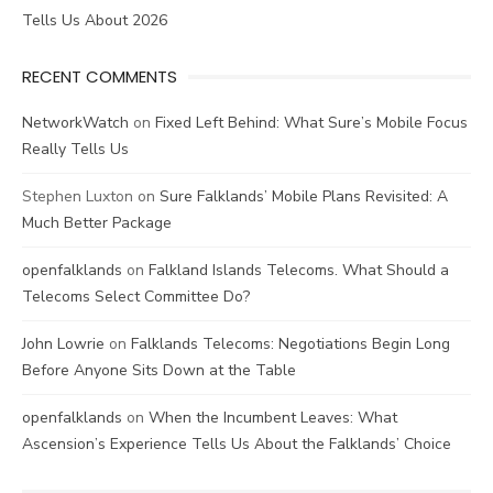
Tells Us About 2026
RECENT COMMENTS
NetworkWatch
on
Fixed Left Behind: What Sure’s Mobile Focus
Really Tells Us
Stephen Luxton
on
Sure Falklands’ Mobile Plans Revisited: A
Much Better Package
openfalklands
on
Falkland Islands Telecoms. What Should a
Telecoms Select Committee Do?
John Lowrie
on
Falklands Telecoms: Negotiations Begin Long
Before Anyone Sits Down at the Table
openfalklands
on
When the Incumbent Leaves: What
Ascension’s Experience Tells Us About the Falklands’ Choice