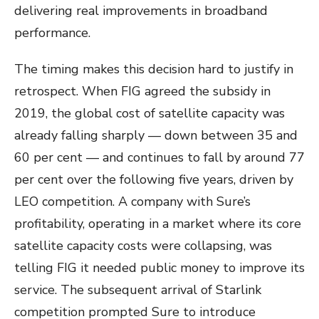
delivering real improvements in broadband
performance.
The timing makes this decision hard to justify in
retrospect. When FIG agreed the subsidy in
2019, the global cost of satellite capacity was
already falling sharply — down between 35 and
60 per cent — and continues to fall by around 77
per cent over the following five years, driven by
LEO competition. A company with Sure’s
profitability, operating in a market where its core
satellite capacity costs were collapsing, was
telling FIG it needed public money to improve its
service. The subsequent arrival of Starlink
competition prompted Sure to introduce