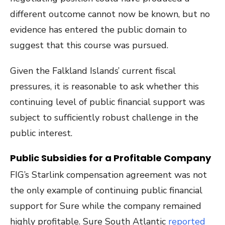
different outcome cannot now be known, but no
evidence has entered the public domain to
suggest that this course was pursued.
Given the Falkland Islands’ current fiscal
pressures, it is reasonable to ask whether this
continuing level of public financial support was
subject to sufficiently robust challenge in the
public interest.
Public Subsidies for a Profitable Company
FIG’s Starlink compensation agreement was not
the only example of continuing public financial
support for Sure while the company remained
highly profitable. Sure South Atlantic
reported