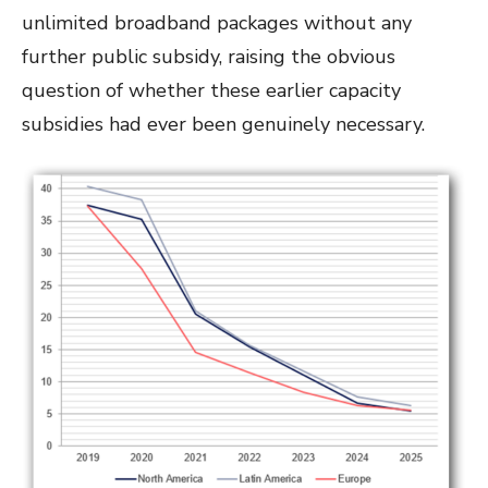
unlimited broadband packages without any
further public subsidy, raising the obvious
question of whether these earlier capacity
subsidies had ever been genuinely necessary.