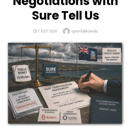
Negotiations with
Sure Tell Us
Author
openfalklands
POSTED
7 JULY 2026
ON