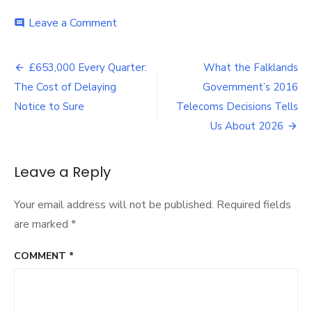
on
Leave a Comment
comment
What
the
Post
Falkland
£653,000 Every Quarter:
What the Falklands
Islands
navigation
The Cost of Delaying
Government’s 2016
Government’s
Negotiations
Notice to Sure
Telecoms Decisions Tells
with
Us About 2026
Sure
Tell
Us
Leave a Reply
Your email address will not be published.
Required fields
are marked
*
COMMENT
*