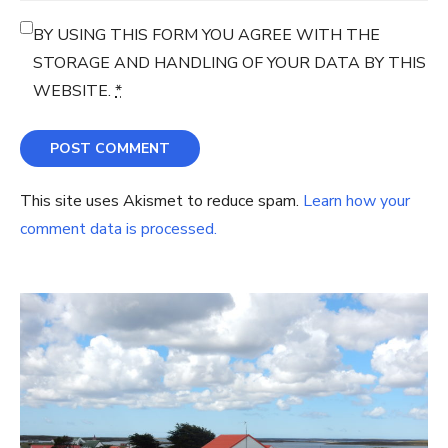
BY USING THIS FORM YOU AGREE WITH THE
STORAGE AND HANDLING OF YOUR DATA BY THIS
WEBSITE.
*
This site uses Akismet to reduce spam.
Learn how your
comment data is processed.