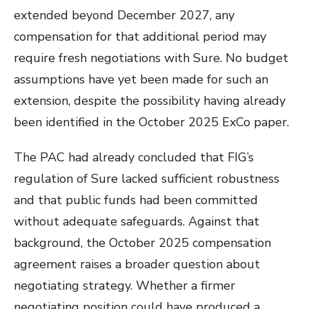
extended beyond December 2027, any
compensation for that additional period may
require fresh negotiations with Sure. No budget
assumptions have yet been made for such an
extension, despite the possibility having already
been identified in the October 2025 ExCo paper.
The PAC had already concluded that FIG’s
regulation of Sure lacked sufficient robustness
and that public funds had been committed
without adequate safeguards. Against that
background, the October 2025 compensation
agreement raises a broader question about
negotiating strategy. Whether a firmer
negotiating position could have produced a