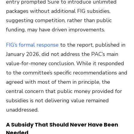
entry prompted Sure to introduce unlimited
packages without additional FIG subsidies,
suggesting competition, rather than public
funding, may have driven improvements.
FIG’s formal response
to the report, published in
January 2026, did not address the PAC’s main
value-for-money conclusion. While it responded
to the committee’s specific recommendations and
agreed with most of them in principle, the
central concern that public money provided for
subsidies is not delivering value remained
unaddressed.
A Subsidy That Should Never Have Been
Needed