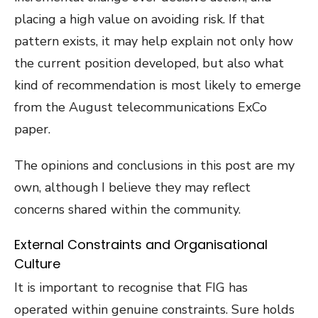
placing a high value on avoiding risk. If that
pattern exists, it may help explain not only how
the current position developed, but also what
kind of recommendation is most likely to emerge
from the August telecommunications ExCo
paper.
The opinions and conclusions in this post are my
own, although I believe they may reflect
concerns shared within the community.
External Constraints and Organisational
Culture
It is important to recognise that FIG has
operated within genuine constraints. Sure holds