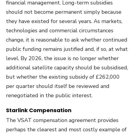
financial management. Long-term subsidies
should not become permanent simply because
they have existed for several years. As markets,
technologies and commercial circumstances
change, it is reasonable to ask whether continued
public funding remains justified and, if so, at what
level. By 2026, the issue is no longer whether
additional satellite capacity should be subsidised,
but whether the existing subsidy of £262,000
per quarter should itself be reviewed and
renegotiated in the public interest.
Starlink Compensation
The VSAT compensation agreement provides
perhaps the clearest and most costly example of