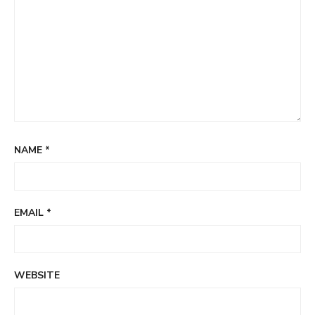
NAME
*
EMAIL
*
WEBSITE