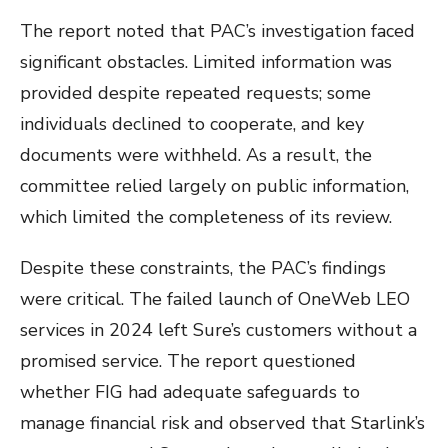
The report noted that PAC’s investigation faced
significant obstacles. Limited information was
provided despite repeated requests; some
individuals declined to cooperate, and key
documents were withheld. As a result, the
committee relied largely on public information,
which limited the completeness of its review.
Despite these constraints, the PAC’s findings
were critical. The failed launch of OneWeb LEO
services in 2024 left Sure’s customers without a
promised service. The report questioned
whether FIG had adequate safeguards to
manage financial risk and observed that Starlink’s