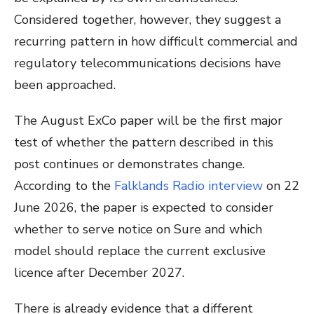
Considered together, however, they suggest a
recurring pattern in how difficult commercial and
regulatory telecommunications decisions have
been approached.
The August ExCo paper will be the first major
test of whether the pattern described in this
post continues or demonstrates change.
According to the
Falklands Radio interview
on 22
June 2026, the paper is expected to consider
whether to serve notice on Sure and which
model should replace the current exclusive
licence after December 2027.
There is already evidence that a different