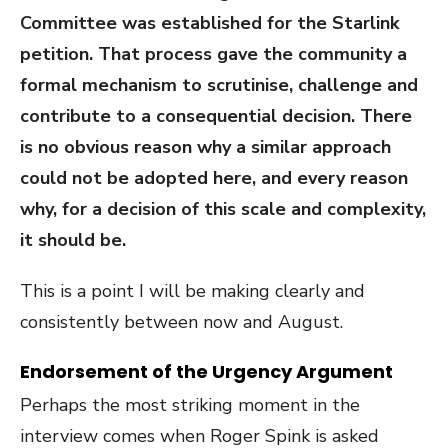
Committee was established for the Starlink
petition. That process gave the community a
formal mechanism to scrutinise, challenge and
contribute to a consequential decision. There
is no obvious reason why a similar approach
could not be adopted here, and every reason
why, for a decision of this scale and complexity,
it should be.
This is a point I will be making clearly and
consistently between now and August.
Endorsement of the Urgency Argument
Perhaps the most striking moment in the
interview comes when Roger Spink is asked