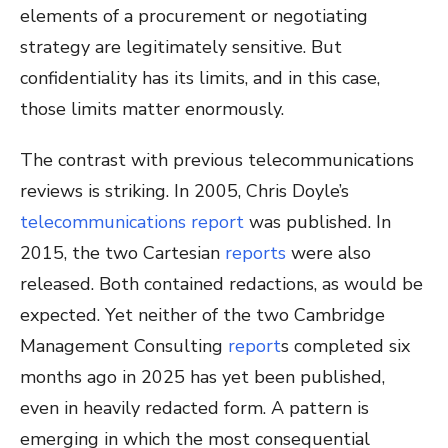
elements of a procurement or negotiating
strategy are legitimately sensitive. But
confidentiality has its limits, and in this case,
those limits matter enormously.
The contrast with previous telecommunications
reviews is striking. In 2005, Chris Doyle’s
telecommunications report
was published. In
2015, the two Cartesian
reports
were also
released. Both contained redactions, as would be
expected. Yet neither of the two Cambridge
Management Consulting
report
s
completed six
months ago in 2025 has yet been published,
even in heavily redacted form. A pattern is
emerging in which the most consequential