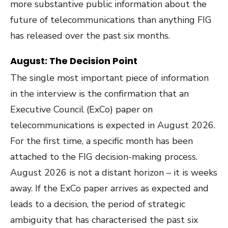
more substantive public information about the
future of telecommunications than anything FIG
has released over the past six months.
August: The Decision Point
The single most important piece of information
in the interview is the confirmation that an
Executive Council (ExCo) paper on
telecommunications is expected in August 2026.
For the first time, a specific month has been
attached to the FIG decision-making process.
August 2026 is not a distant horizon – it is weeks
away. If the ExCo paper arrives as expected and
leads to a decision, the period of strategic
ambiguity that has characterised the past six