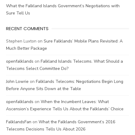
What the Falkland Islands Government’s Negotiations with
Sure Tell Us
RECENT COMMENTS
Stephen Luxton
on
Sure Falklands’ Mobile Plans Revisited: A
Much Better Package
openfalklands
on
Falkland Islands Telecoms. What Should a
Telecoms Select Committee Do?
John Lowrie
on
Falklands Telecoms: Negotiations Begin Long
Before Anyone Sits Down at the Table
openfalklands
on
When the Incumbent Leaves: What
Ascension’s Experience Tells Us About the Falklands’ Choice
FalklandsFan
on
What the Falklands Government’s 2016
Telecoms Decisions Tells Us About 2026