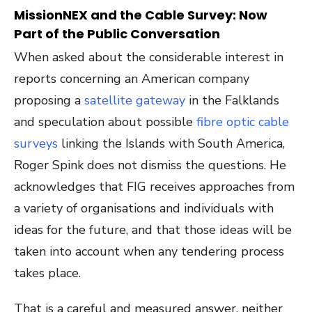
MissionNEX and the Cable Survey: Now
Part of the Public Conversation
When asked about the considerable interest in
reports concerning an American company
proposing a
satellite gateway
in the Falklands
and speculation about possible
fibre optic cable
surveys
linking the Islands with South America,
Roger Spink does not dismiss the questions. He
acknowledges that FIG receives approaches from
a variety of organisations and individuals with
ideas for the future, and that those ideas will be
taken into account when any tendering process
takes place.
That is a careful and measured answer, neither