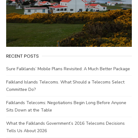
RECENT POSTS
Sure Falklands’ Mobile Plans Revisited: A Much Better Package
Falkland Islands Telecoms. What Should a Telecoms Select
Committee Do?
Falklands Telecoms: Negotiations Begin Long Before Anyone
Sits Down at the Table
What the Falklands Government’s 2016 Telecoms Decisions
Tells Us About 2026