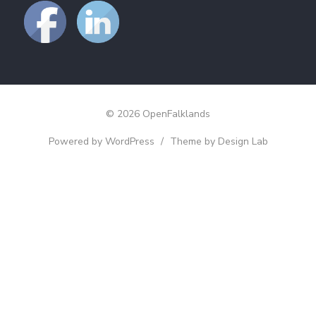
© 2026 OpenFalklands
Powered by WordPress
/
Theme by Design Lab