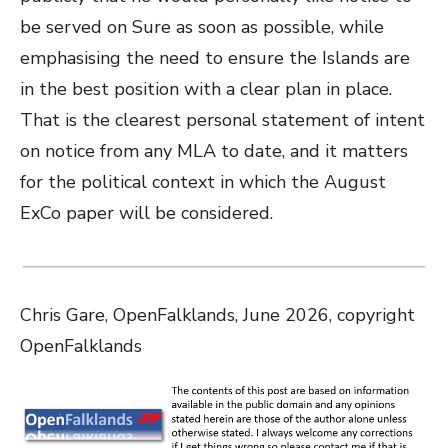
be served on Sure as soon as possible, while
emphasising the need to ensure the Islands are
in the best position with a clear plan in place.
That is the clearest personal statement of intent
on notice from any MLA to date, and it matters
for the political context in which the August
ExCo paper will be considered.
Chris Gare, OpenFalklands, June 2026, copyright
OpenFalklands