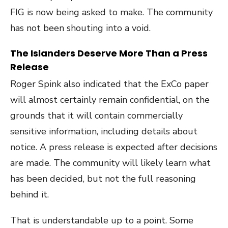
FIG is now being asked to make. The community
has not been shouting into a void.
The Islanders Deserve More Than a Press
Release
Roger Spink also indicated that the ExCo paper
will almost certainly remain confidential, on the
grounds that it will contain commercially
sensitive information, including details about
notice. A press release is expected after decisions
are made. The community will likely learn what
has been decided, but not the full reasoning
behind it.
That is understandable up to a point. Some