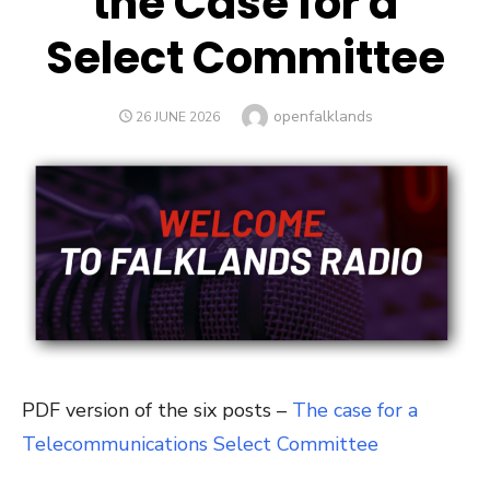
the Case for a
Select Committee
Author
openfalklands
POSTED
26 JUNE 2026
ON
PDF version of the six posts –
The case for a
Telecommunications Select Committee