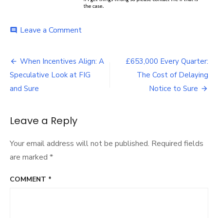
on
Leave a Comment
comment
Falklands
Radio
Post
Interview
When Incentives Align: A
£653,000 Every Quarter:
Sets
navigation
Speculative Look at FIG
The Cost of Delaying
the
Clock:
and Sure
Notice to Sure
August
and
the
Leave a Reply
Case
for
Your email address will not be published.
Required fields
a
Select
are marked
*
Committee
COMMENT
*