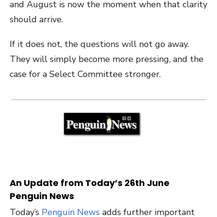
and August is now the moment when that clarity
should arrive.
If it does not, the questions will not go away.
They will simply become more pressing, and the
case for a Select Committee stronger.
An Update from Today’s 26th June
Penguin News
Today’s
Penguin News
adds further important