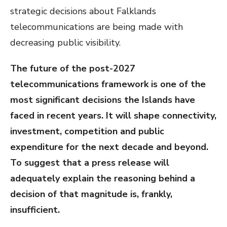
strategic decisions about Falklands
telecommunications are being made with
decreasing public visibility.
The future of the post-2027
telecommunications framework is one of the
most significant decisions the Islands have
faced in recent years. It will shape connectivity,
investment, competition and public
expenditure for the next decade and beyond.
To suggest that a press release will
adequately explain the reasoning behind a
decision of that magnitude is, frankly,
insufficient.