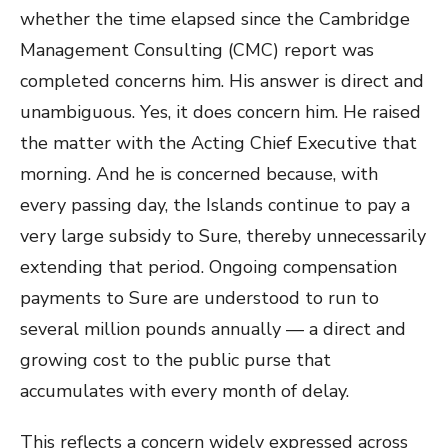
whether the time elapsed since the Cambridge
Management Consulting (CMC) report was
completed concerns him. His answer is direct and
unambiguous. Yes, it does concern him. He raised
the matter with the Acting Chief Executive that
morning. And he is concerned because, with
every passing day, the Islands continue to pay a
very large subsidy to Sure, thereby unnecessarily
extending that period. Ongoing compensation
payments to Sure are understood to run to
several million pounds annually — a direct and
growing cost to the public purse that
accumulates with every month of delay.
This reflects a concern widely expressed across