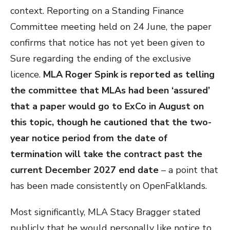
context. Reporting on a Standing Finance
Committee meeting held on 24 June, the paper
confirms that notice has not yet been given to
Sure regarding the ending of the exclusive
licence.
MLA Roger Spink is reported as telling
the committee that MLAs had been ‘assured’
that a paper would go to ExCo in August on
this topic, though he cautioned that the two-
year notice period from the date of
termination will take the contract past the
current December 2027 end date
– a point that
has been made consistently on OpenFalklands.
Most significantly, MLA Stacy Bragger stated
publicly that he would personally like notice to