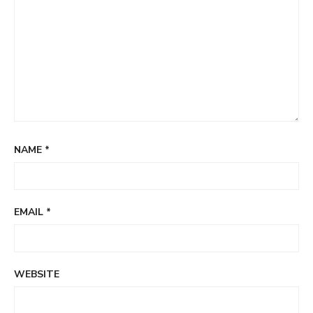
NAME
*
EMAIL
*
WEBSITE