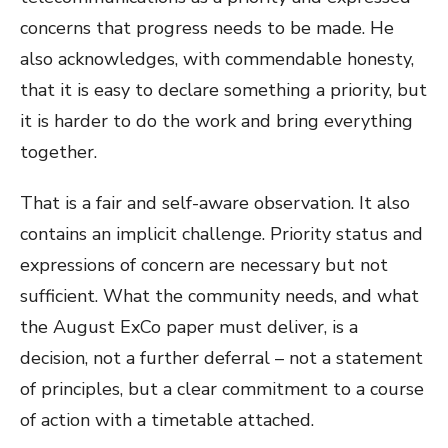
concerns that progress needs to be made. He
also acknowledges, with commendable honesty,
that it is easy to declare something a priority, but
it is harder to do the work and bring everything
together.
That is a fair and self-aware observation. It also
contains an implicit challenge. Priority status and
expressions of concern are necessary but not
sufficient. What the community needs, and what
the August ExCo paper must deliver, is a
decision, not a further deferral – not a statement
of principles, but a clear commitment to a course
of action with a timetable attached.