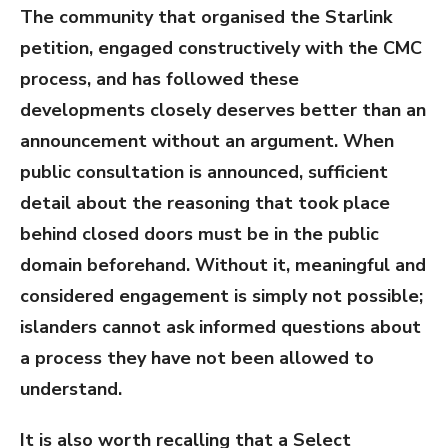
The community that organised the Starlink
petition, engaged constructively with the CMC
process, and has followed these
developments closely deserves better than an
announcement without an argument. When
public consultation is announced, sufficient
detail about the reasoning that took place
behind closed doors must be in the public
domain beforehand. Without it, meaningful and
considered engagement is simply not possible;
islanders cannot ask informed questions about
a process they have not been allowed to
understand.
It is also worth recalling that a Select