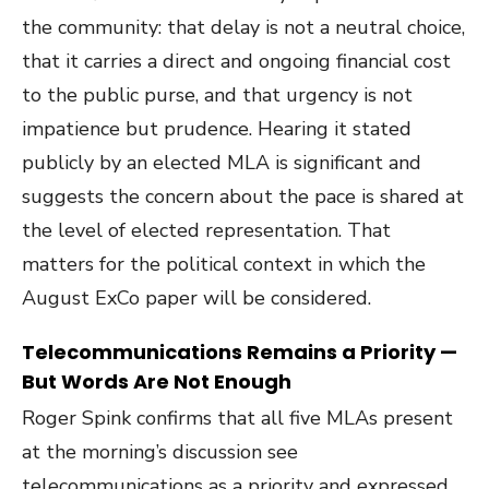
the community: that delay is not a neutral choice,
that it carries a direct and ongoing financial cost
to the public purse, and that urgency is not
impatience but prudence. Hearing it stated
publicly by an elected MLA is significant and
suggests the concern about the pace is shared at
the level of elected representation. That
matters for the political context in which the
August ExCo paper will be considered.
Telecommunications Remains a Priority —
But Words Are Not Enough
Roger Spink confirms that all five MLAs present
at the morning’s discussion see
telecommunications as a priority and expressed