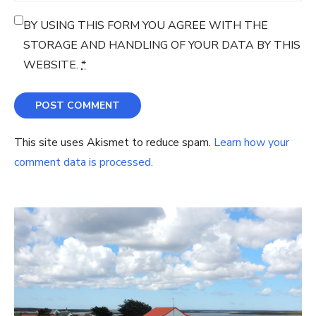
BY USING THIS FORM YOU AGREE WITH THE
STORAGE AND HANDLING OF YOUR DATA BY THIS
WEBSITE.
*
This site uses Akismet to reduce spam.
Learn how your
comment data is processed.