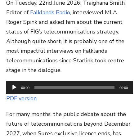
On Tuesday, 22nd June 2026, Traighana Smith,
Editor of
Falklands Radio
, interviewed MLA
Roger Spink and asked him about the current
status of FIG’s telecommunications strategy.
Although quite short, it is probably one of the
most impactful interviews on Falklands
telecommunications since Starlink took centre
stage in the dialogue.
Audio
00:00
00:00
Player
PDF version
For many months, the public debate about the
future of telecommunications beyond December
2027, when Sure’s exclusive licence ends, has