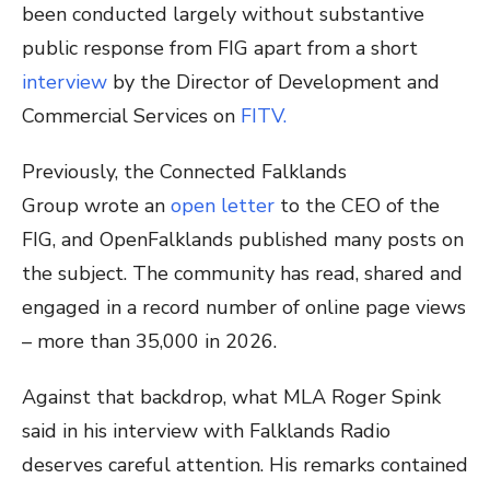
been conducted largely without substantive
public response from FIG apart from a short
interview
by the Director of Development and
Commercial Services on
FITV.
Previously, the Connected Falklands
Group
wrote an
open letter
to the CEO of the
FIG, and OpenFalklands published many posts on
the subject
. The community has read, shared and
engaged in a record number of online page views
– more than 35,000 in 2026.
Against that backdrop, what MLA Roger Spink
said in his interview with Falklands Radio
deserves careful attention. His remarks contained