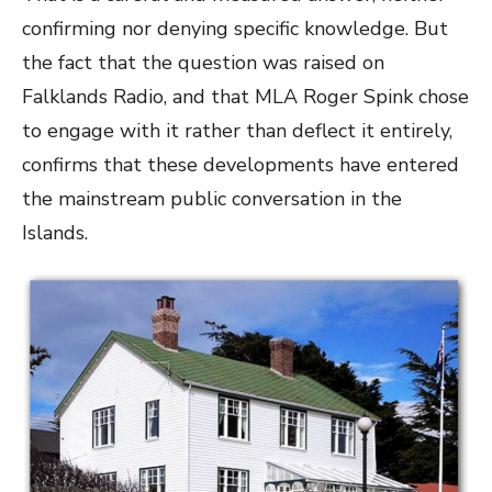
confirming nor denying specific knowledge. But
the fact that the question was raised on
Falklands Radio, and that MLA Roger Spink chose
to engage with it rather than deflect it entirely,
confirms that these developments have entered
the mainstream public conversation in the
Islands.