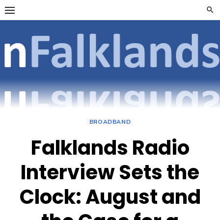
Skip
to
content
OpenFalklan
FOCUSSING ON
TELECOMMUNICATIONS
ON THE FALKLAND
ISLANDS
BROADBAND
Falklands Radio
Interview Sets the
Clock: August and