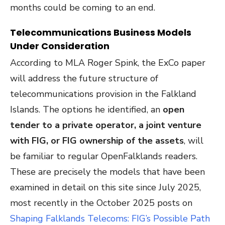
months could be coming to an end.
Telecommunications Business Models
Under Consideration
According to MLA Roger Spink, the ExCo paper
will address the future structure of
telecommunications provision in the Falkland
Islands. The options he identified, an
open
tender to a private operator, a joint venture
with FIG, or FIG ownership of the assets
, will
be familiar to regular OpenFalklands readers.
These are precisely the models that have been
examined in detail on this site since July 2025,
most recently in the October 2025 posts on
S
haping
Falklands Telecoms: FIG’s Possible Path