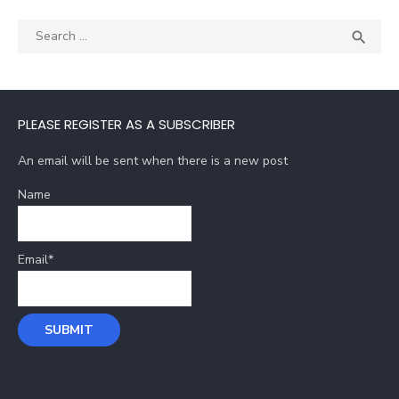
Search
SEA

for:
PLEASE REGISTER AS A SUBSCRIBER
An email will be sent when there is a new post
Name
Email*