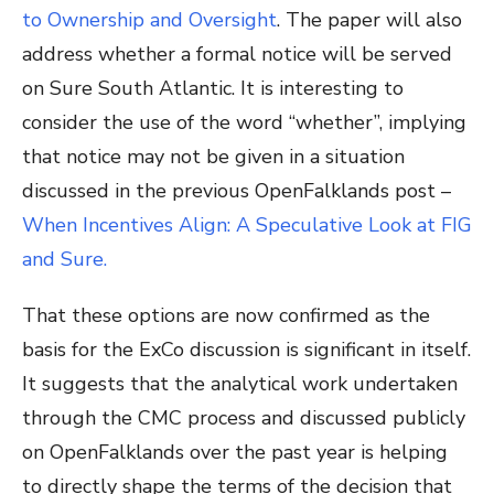
to Ownership and Oversight
. The paper will also
address whether a formal notice will be served
on Sure South Atlantic. It is interesting to
consider the use of the word “whether”, implying
that notice may not be given in a situation
discussed in the previous OpenFalklands post –
When Incentives Align: A Speculative Look at FIG
and Sure.
That these options are now confirmed as the
basis for the ExCo discussion is significant in itself.
It suggests that the analytical work undertaken
through the CMC process and discussed publicly
on OpenFalklands over the past year is helping
to directly shape the terms of the decision that