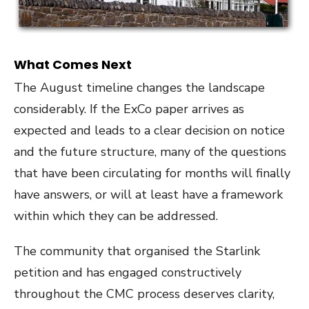
What Comes Next
The August timeline changes the landscape
considerably. If the ExCo paper arrives as
expected and leads to a clear decision on notice
and the future structure, many of the questions
that have been circulating for months will finally
have answers, or will at least have a framework
within which they can be addressed.
The community that organised the Starlink
petition and has engaged constructively
throughout the CMC process deserves clarity,