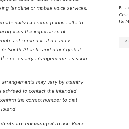
ng landline or mobile voice services.
Falk
Gove
Us A
rnationally can route phone calls to
recognises the importance of
Sear
routes of communication and is
for:
ure South Atlantic and other global
ce the necessary arrangements as soon
ng arrangements may vary by country
re advised to contact the intended
confirm the correct number to dial
Island.
idents are encouraged to use Voice