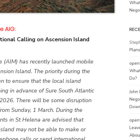
What
Negot
e AIG:
REC
ional Calling on Ascension Island
Step
Plans
e (AIM) has recently launched mobile
open
sion Island. The priority during the
What
Do?
 to ensure that the local island
ing in advance of Sure South Atlantic
John
Negot
 2026. There will be some disruption
Down
g from Sunday, 1 March. During the
ents in St Helena are advised that
open
Leave
Island may not be able to make or
About
lephone calls or send international