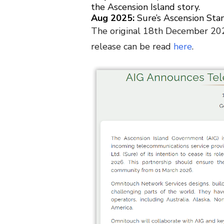
the Ascension Island story.
Aug 2025:
Sure’s Ascension Sta
The original 18th December 202
release can be read
here
.