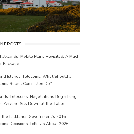
ENT POSTS
Falklands’ Mobile Plans Revisited: A Much
er Package
land Islands Telecoms. What Should a
coms Select Committee Do?
ands Telecoms: Negotiations Begin Long
re Anyone Sits Down at the Table
 the Falklands Government’s 2016
coms Decisions Tells Us About 2026