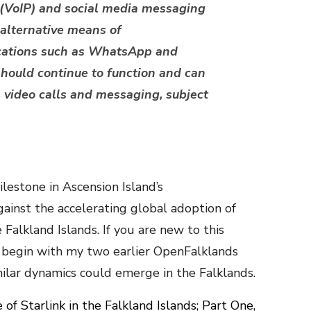
l (VoIP) and social media messaging
 alternative means of
cations such as WhatsApp and
ould continue to function and can
s, video calls and messaging, subject
lestone in Ascension Island’s
ainst the accelerating global adoption of
e Falkland Islands. If you are new to this
 begin with my two earlier OpenFalklands
milar dynamics could emerge in the Falklands.
of Starlink in the Falkland Islands; Part One,