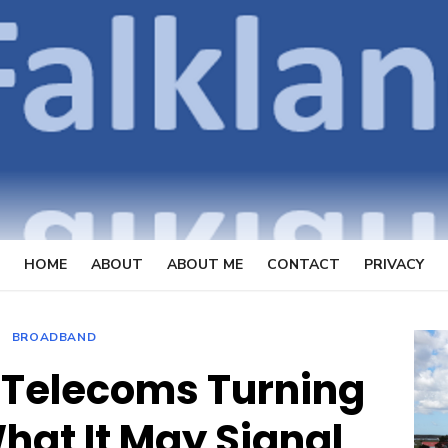
OpenFal
FOCUSSING ON TELECOMMUN
HOME
ABOUT
ABOUT ME
CONTACT
PRIVACY
BROADBAND
 Telecoms Turning
hat It May Signal