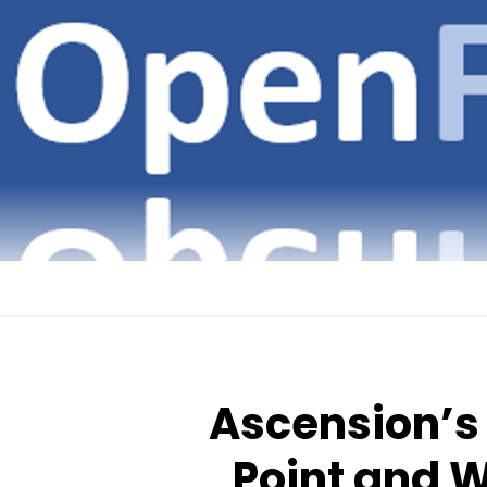
Skip
to
content
Ascension’s
Point and W