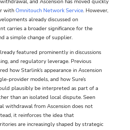
f withdrawal, and Ascension has moved quickly
or with
Omnitouch Network Service
. However,
developments already discussed on
 carries a broader significance for the
nd a simple change of supplier.
lready featured prominently in discussions
ing, and regulatory leverage. Previous
red how Starlink’s appearance in Ascension
ngle-provider models, and how Sure’s
uld plausibly be interpreted as part of a
her than an isolated local dispute. Seen
ual withdrawal from Ascension does not
tead, it reinforces the idea that
itories are increasingly shaped by strategic