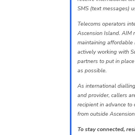
SMS (text messages) usi
Telecoms operators inte
Ascension Island. AIM 
maintaining affordable 
actively working with S
partners to put in pla
as possible.
As international dialli
and provider, callers a
recipient in advance to 
from outside Ascension 
To stay connected, res