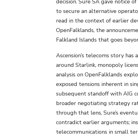
decision. Sure SA gave notice o
to secure an alternative operat
read in the context of earlier 
OpenFalklands, the announcement
Falkland Islands that goes beyo
Ascension’s telecoms story has a
around Starlink, monopoly licens
analysis on OpenFalklands explo
exposed tensions inherent in si
subsequent standoff with AIG co
broader negotiating strategy rat
through that lens, Sure’s event
contradict earlier arguments; ins
telecommunications in small terr