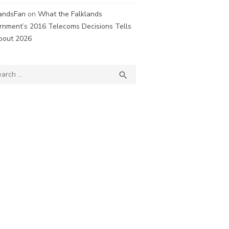
landsFan
on
What the Falklands
rnment’s 2016 Telecoms Decisions Tells
bout 2026
ch
SEARCH
