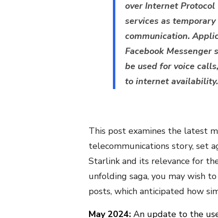
over Internet Protoco
services as temporary
communication. Appli
Facebook Messenger sh
be used for voice call
to internet availability.
This post examines the latest mi
telecommunications story, set ag
Starlink and its relevance for th
unfolding saga, you may wish to
posts, which anticipated how si
May 2024:
An update to the use 