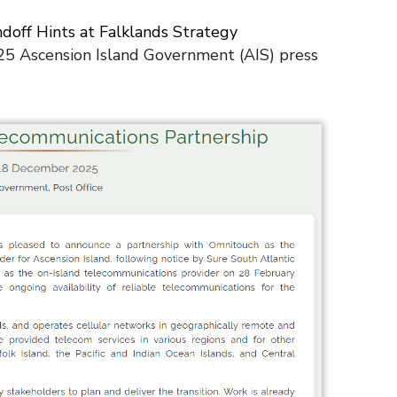
ndoff Hints at Falklands Strategy
5 Ascension Island Government (AIS) press