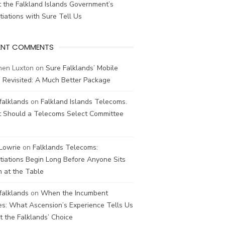
 the Falkland Islands Government’s
iations with Sure Tell Us
ENT COMMENTS
hen Luxton
on
Sure Falklands’ Mobile
 Revisited: A Much Better Package
falklands
on
Falkland Islands Telecoms.
 Should a Telecoms Select Committee
 Lowrie
on
Falklands Telecoms:
iations Begin Long Before Anyone Sits
 at the Table
falklands
on
When the Incumbent
s: What Ascension’s Experience Tells Us
 the Falklands’ Choice