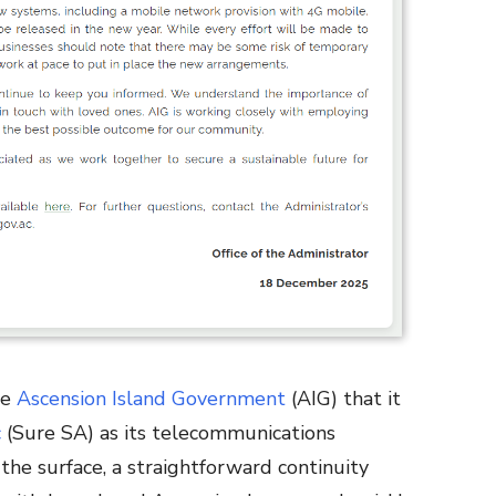
he
Ascension Island Government
(AIG) that it
c
(Sure SA) as its telecommunications
the surface, a straightforward continuity