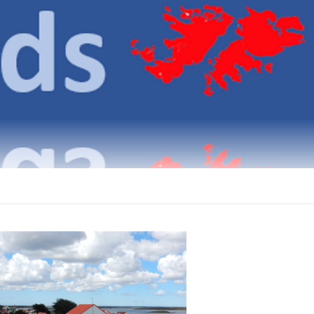
klands
ICATIONS ON THE FALKLAND ISLANDS