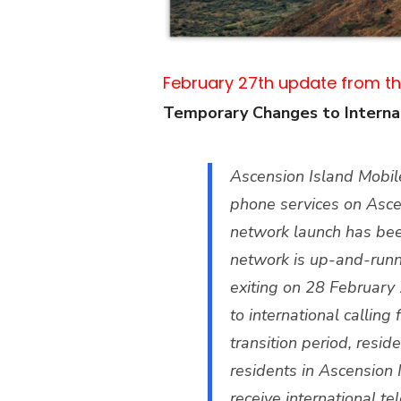
February 27th update from th
Temporary Changes to Internat
Ascension Island Mobil
phone services on Ascen
network launch has been
network is up-and-runn
exiting on 28 February
to international callin
transition period, resid
residents in Ascension 
receive international te