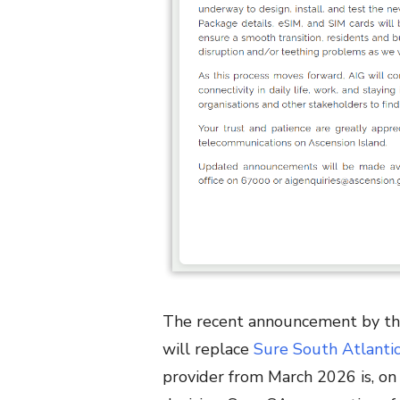
The recent announcement by t
will replace
Sure South Atlanti
provider from March 2026 is, on 