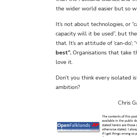
the wider world easier but so w
It’s not about technologies, or “c
capacity will it be used”, but the
that. It’s an attitude of ‘can-do
best”.
Organisations that take th
love it.
Don’t you think every isolated is
ambition?
Chris G