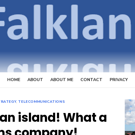
OpenFal
FOCUSSING ON TELECOMMUN
HOME
ABOUT
ABOUT ME
CONTACT
PRIVACY
TRATEGY
,
TELECOMMUNICATIONS
n island! What a
ms company!