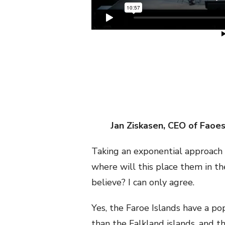
Jan Ziskasen, CEO of Faoe
Taking an exponential approach w
where will this place them in 
believe? I can only agree.
Yes, the Faroe Islands have a po
than the Falkland islands, and t