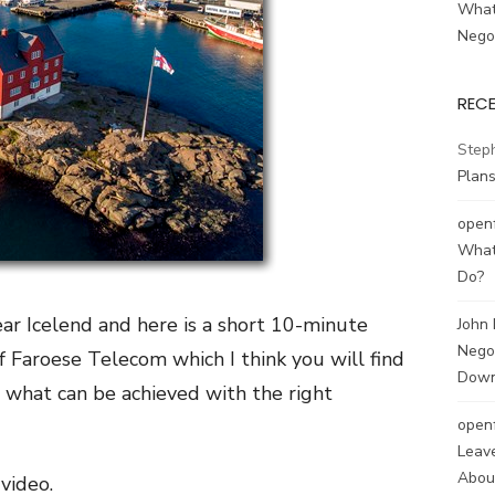
What
Negot
REC
Step
Plans
open
What
Do?
ar Icelend and here is a short 10-minute
John
Negot
f Faroese Telecom which I think you will find
Down
ws what can be achieved with the right
open
Leave
About
video.