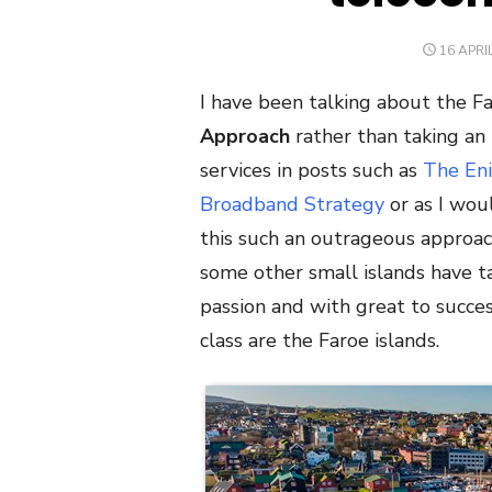
POSTED
16 APRI
ON
I have been talking about the Fa
Approach
rather than taking an
services in posts such as
The Eni
Broadband Strategy
or as I woul
this such an outrageous approach
some other small islands have t
passion and with great to success
class are the Faroe islands.