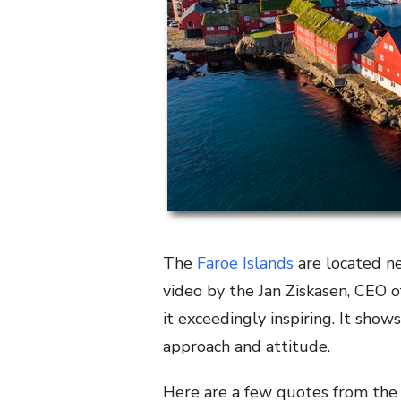
The
Faroe Islands
are located ne
video by the Jan Ziskasen, CEO o
it exceedingly inspiring. It sho
approach and attitude.
Here are a few quotes from the 