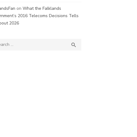
landsFan
on
What the Falklands
rnment’s 2016 Telecoms Decisions Tells
bout 2026
ch
SEARCH
