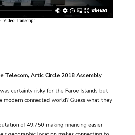
se Telecom, Artic Circle 2018 Assembly
as certainly risky for the Faroe Islands but
the modern connected world? Guess what they
pulation of 49,750 making financing easier
heir geographic location makes connecting to