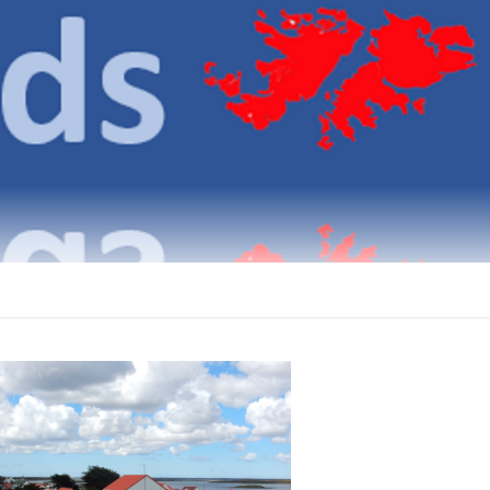
klands
ICATIONS ON THE FALKLAND ISLANDS