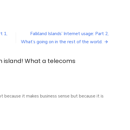
t 1,
Falkland Islands’ Internet usage: Part 2,
What’s going on in the rest of the world.
 island! What a telecoms
because it makes business sense but because it is