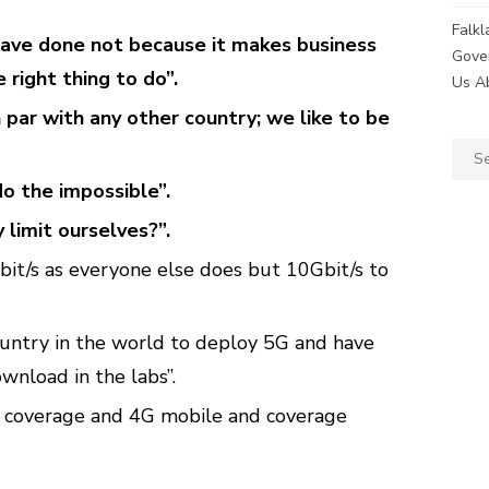
Falk
ve done not because it makes business
Gove
 right thing to do”.
Us A
par with any other country; we like to be
Sear
for:
do the impossible”.
limit ourselves?”.
bit/s as everyone else does but 10Gbit/s to
ountry in the world to deploy 5G and have
wnload in the labs”.
coverage and 4G mobile and coverage