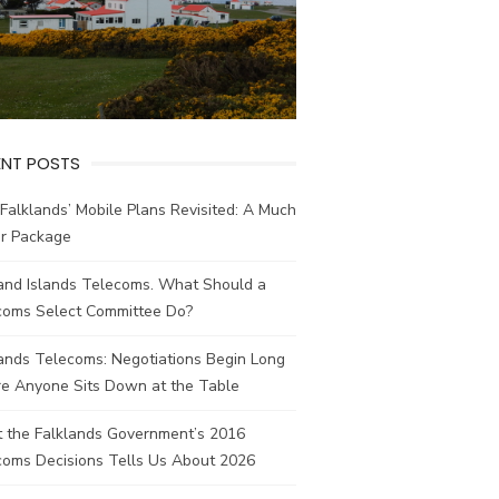
ENT POSTS
Falklands’ Mobile Plans Revisited: A Much
er Package
land Islands Telecoms. What Should a
coms Select Committee Do?
ands Telecoms: Negotiations Begin Long
re Anyone Sits Down at the Table
 the Falklands Government’s 2016
coms Decisions Tells Us About 2026