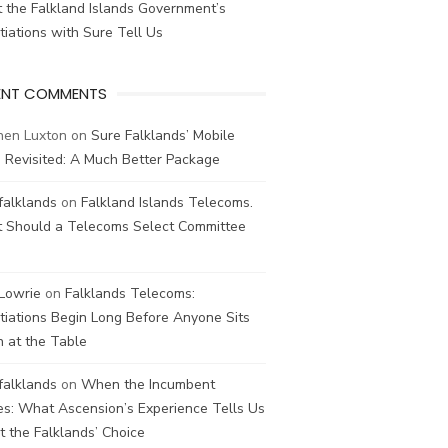
 the Falkland Islands Government’s
iations with Sure Tell Us
ENT COMMENTS
hen Luxton
on
Sure Falklands’ Mobile
 Revisited: A Much Better Package
falklands
on
Falkland Islands Telecoms.
 Should a Telecoms Select Committee
 Lowrie
on
Falklands Telecoms:
iations Begin Long Before Anyone Sits
 at the Table
falklands
on
When the Incumbent
s: What Ascension’s Experience Tells Us
 the Falklands’ Choice