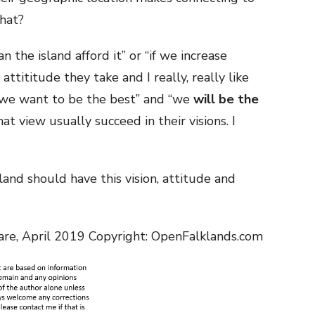
hat?
an the island afford it” or “if we increase
 attititude they take and I really, really like
’; “we want to be the best” and “we
will be the
at view usually succeed in their visions. I
land should have this vision, attitude and
are, April 2019 Copyright: OpenFalklands.com