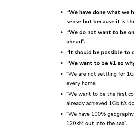
“We have done what we ha
sense but because it is the
“We do not want to be on 
ahead”.
“It should be possible to 
“We want to be #1 so why 
“We are not settling for 1G
every home.
“We want to be the first c
already achieved 1Gbit/s do
“We have 100% geography 
120kM out into the sea”.