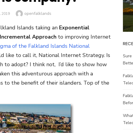
Author
openfalklands
L 2019
lkland Islands taking an
Exponential
Incremental Approach
to improving Internet
REC
gma of the Falkland Islands National
d like to call it, National Internet Strategy. Is
Sure 
Bett
 to adopt? I think not, I’d like to show how
aken this adventurous approach with a
Falk
 to the benefit of their islanders. Top of the
Tele
Falkl
Befo
What
Tele