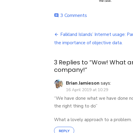
on
3 Comments
comment
Wow!
What
Post
an
Falkland Islands’ Internet usage: Par
island!
navigation
the importance of objective data.
What
a
telecoms
3 Replies to “
Wow! What an
company!
company!
”
Brian Jamieson
says:
16 April 2019 at 10:29
“We have done what we have done not 
the right thing to do”
What a lovely approach to a problem.
REPLY