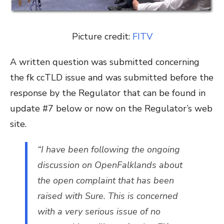
Picture credit:
FITV
A written question was submitted concerning
the fk ccTLD issue and was submitted before the
response by the Regulator that can be found in
update #7 below or now on the Regulator’s web
site.
“I have been following the ongoing
discussion on OpenFalklands about
the open complaint that has been
raised with Sure. This is concerned
with a very serious issue of no