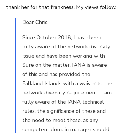
thank her for that frankness. My views follow.
Dear Ch
ris
Since October 2018, I have been
fully aware of the network diversity
issue and have been working with
Sure on the matter. IANA is aware
of this and has provided the
Falkland Islands with a waiver to the
network diversity requirement. I am
fully aware of the IANA technical
rules, the significance of these and
the need to meet these, as any
competent domain manager should.