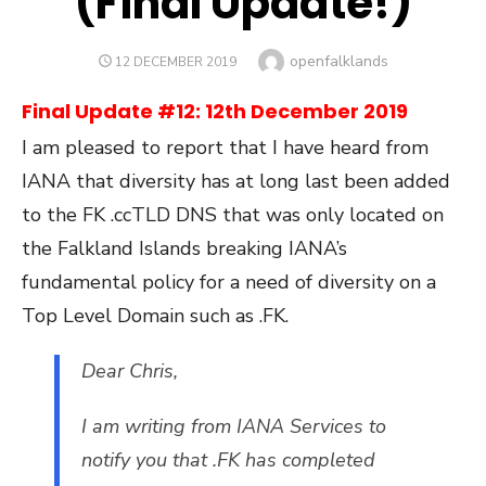
(Final Update!)
Author
openfalklands
POSTED
12 DECEMBER 2019
ON
Final Update #12: 12th December 2019
I am pleased to report that I have heard from
IANA that diversity has at long last been added
to the FK .ccTLD DNS that was only located on
the Falkland Islands breaking IANA’s
fundamental policy for a need of diversity on a
Top Level Domain such as .FK.
Dear Chris,
I am writing from IANA Services to
notify you that .FK has completed