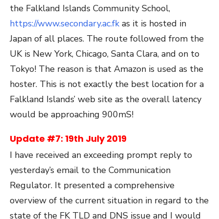
the Falkland Islands Community School,
https://www.secondary.ac.fk
as it is hosted in
Japan of all places. The route followed from the
UK is New York, Chicago, Santa Clara, and on to
Tokyo! The reason is that Amazon is used as the
hoster. This is not exactly the best location for a
Falkland Islands’ web site as the overall latency
would be approaching 900mS!
Update #7: 19
th
July 2019
I have received an exceeding prompt reply to
yesterday’s email to the Communication
Regulator. It presented a comprehensive
overview of the current situation in regard to the
state of the FK TLD and DNS issue and I would