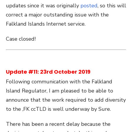
updates since it was originally
posted
, so this will
correct a major outstanding issue with the
Falkland Islands Internet service.
Case closed!
Update #11: 23rd October 2019
Following communication with the Falkland
Island Regulator, I am pleased to be able to
announce that the work required to add diversity
to the ,FK ccTLD is well underway by Sure.
There has been a recent delay because the