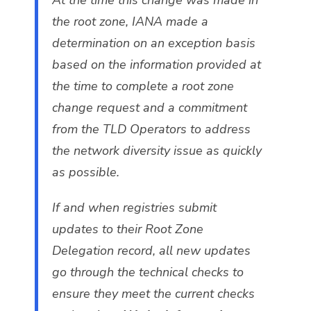
the root zone, IANA made a
determination on an exception basis
based on the information provided at
the time to complete a root zone
change request and a commitment
from the TLD Operators to address
the network diversity issue as quickly
as possible.
If and when registries submit
updates to their Root Zone
Delegation record, all new updates
go through the technical checks to
ensure they meet the current checks