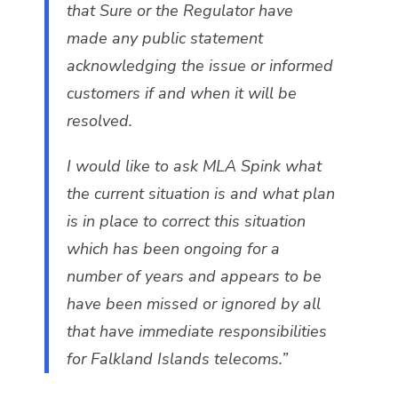
that Sure or the Regulator have
made any public statement
acknowledging the issue or informed
customers if and when it will be
resolved.
I would like to ask MLA Spink what
the current situation is and what plan
is in place to correct this situation
which has been ongoing for a
number of years and appears to be
have been missed or ignored by all
that have immediate responsibilities
for Falkland Islands telecoms.”