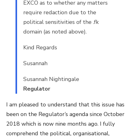
EXCO as to whether any matters
require redaction due to the
political sensitivities of the .fk
domain (as noted above).
Kind Regards
Susannah
Susannah Nightingale
Regulator
I am pleased to understand that this issue has
been on the Regulator’s agenda since October
2018 which is now nine months ago. I fully
comprehend the political, organisational,