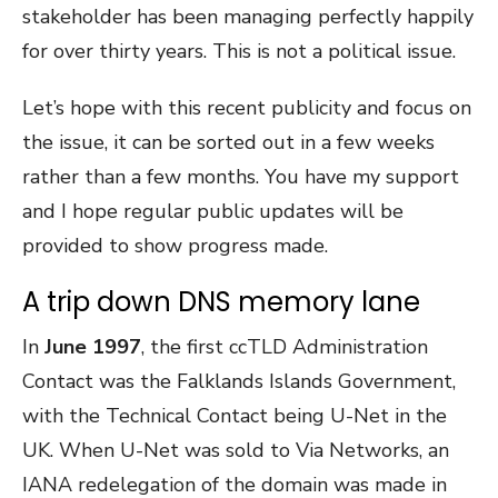
stakeholder has been managing perfectly happily
for over thirty years. This is not a political issue.
Let’s hope with this recent publicity and focus on
the issue, it can be sorted out in a few weeks
rather than a few months. You have my support
and I hope regular public updates will be
provided to show progress made.
A trip down DNS memory lane
In
June 1997
, the first ccTLD Administration
Contact was the Falklands Islands Government,
with the Technical Contact being U-Net in the
UK. When U-Net was sold to Via Networks, an
IANA redelegation of the domain was made in