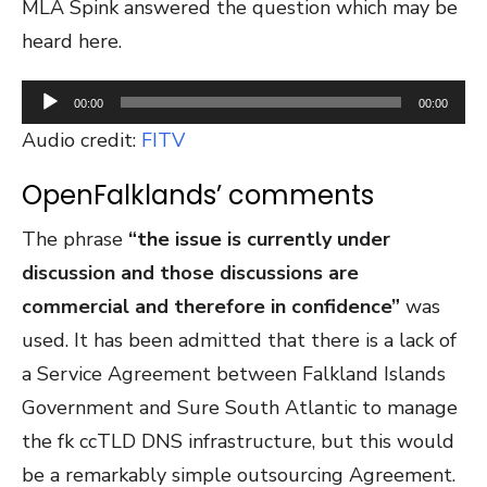
MLA Spink answered the question which may be
heard here.
Audio
00:00
00:00
Player
Audio credit:
FITV
OpenFalklands’ comments
The phrase
“the issue is currently under
discussion and those discussions are
commercial and therefore in confidence”
was
used. It has been admitted that there is a lack of
a Service Agreement between Falkland Islands
Government and Sure South Atlantic to manage
the fk ccTLD DNS infrastructure, but this would
be a remarkably simple outsourcing Agreement.