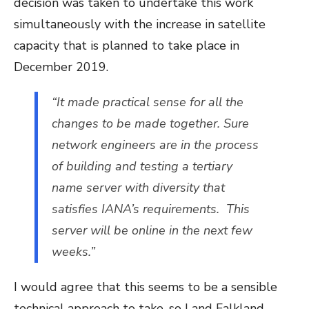
decision was taken to undertake this work
simultaneously with the increase in satellite
capacity that is planned to take place in
December 2019.
“It made practical sense for all the
changes to be made together. Sure
network engineers are in the process
of building and testing a tertiary
name server with diversity that
satisfies IANA’s requirements. This
server will be online in the next few
weeks.”
I would agree that this seems to be a sensible
technical approach to take, so I and Falkland