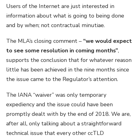
Users of the Internet are just interested in
information about what is going to being done
and by when; not contractual minutiae.
The MLA’s closing comment –
“we would expect
to see some resolution in coming months”
,
supports the conclusion that for whatever reason
little has been achieved in the nine months since
the issue came to the Regulator’s attention.
The IANA “waiver” was only temporary
expediency and the issue could have been
promptly dealt with by the end of 2018. We are,
after all, only talking about a straightforward
technical issue that every other ccTLD