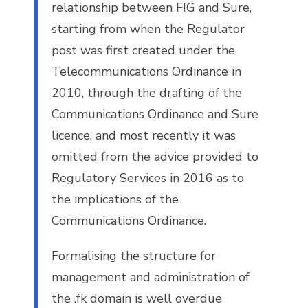
relationship between FIG and Sure,
starting from when the Regulator
post was first created under the
Telecommunications Ordinance in
2010, through the drafting of the
Communications Ordinance and Sure
licence, and most recently it was
omitted from the advice provided to
Regulatory Services in 2016 as to
the implications of the
Communications Ordinance.
Formalising the structure for
management and administration of
the .fk domain is well overdue