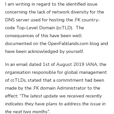
I am writing in regard to the identified issue
concerning the lack of network diversity for the
DNS server used for hosting the .FK country-
code Top-Level Domain (ccTLD). The
consequences of this have been well
documented on the OpenFalklands.com blog and
have been acknowledged by yourself.
In an email dated 1st of August 2019 IANA, the
organisation responsible for global management
of ccTLDs, stated that a commitment had been
made by the .FK domain Administrator to the
effect:
“The latest update we received recently
indicates they have plans to address the issue in
the next two months”.