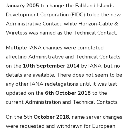
January 2005
to change the Falkland Islands
Development Corporation (FIDC) to be the new
Administrative Contact, while Horizon-Cable &
Wireless was named as the Technical Contact.
Multiple IANA changes were completed
affecting Administrative and Technical Contacts
on the
10th September 2014
by IANA, but no
details are available. There does not seem to be
any other IANA redelegations until it was last
updated on the
6th October 2018
to the
current Administration and Technical Contacts.
On the 5th
October 2018,
name server changes
were requested and withdrawn for European