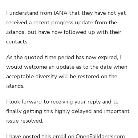
I understand from IANA that they have not yet
received a recent progress update from the
.islands but have now followed up with their
contacts.
As the quoted time period has now expired, I
would welcome an update as to the date when
acceptable diversity will be restored on the
islands.
I look forward to receiving your reply and to
finally getting this highly delayed and important
issue resolved.
I have posted this email on OpenFalklands.com