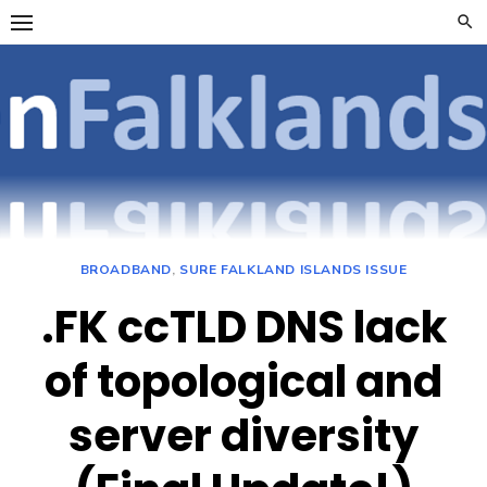
Skip
to
content
OpenFalklan
FOCUSSING ON
TELECOMMUNICATIONS
ON THE FALKLAND
ISLANDS
BROADBAND
,
SURE FALKLAND ISLANDS ISSUE
.FK ccTLD DNS lack
of topological and
server diversity