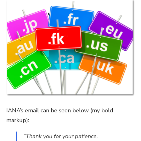
IANA’s email can be seen below (my bold
markup):
“Thank you for your patience.