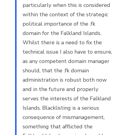
particularly when this is considered
within the context of the strategic
political importance of the .fk
domain for the Falkland Islands.
Whilst there is a need to fix the
technical issue I also have to ensure,
as any competent domain manager
should, that the .fk domain
administration is robust both now
and in the future and properly
serves the interests of the Falkland
Islands. Blacklisting is a serious
consequence of mismanagement,
something that afflicted the