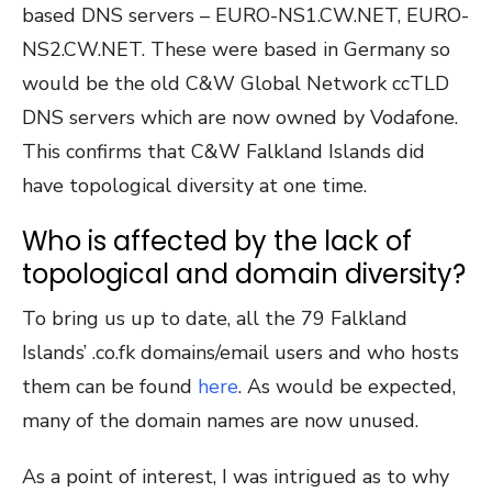
based DNS servers – EURO-NS1.CW.NET, EURO-
NS2.CW.NET. These were based in Germany so
would be the old C&W Global Network ccTLD
DNS servers which are now owned by Vodafone.
This confirms that C&W Falkland Islands did
have topological diversity at one time.
Who is affected by the lack of
topological and domain diversity?
To bring us up to date, all the 79 Falkland
Islands’ .co.fk domains/email users and who hosts
them can be found
here
. As would be expected,
many of the domain names are now unused.
As a point of interest, I was intrigued as to why