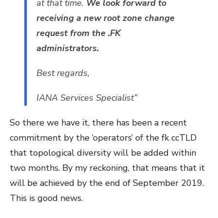
at that time.
We look forward to
receiving a new root zone change
request from the .FK
administrators.
Best regards,
IANA Services Specialist”
So there we have it, there has been a recent
commitment by the ‘operators’ of the fk ccTLD
that topological diversity will be added within
two months. By my reckoning, that means that it
will be achieved by the end of September 2019.
This is good news.