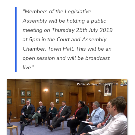
“Members of the Legislative
Assembly will be holding a public
meeting on Thursday 25th July 2019
at 5pm in the Court and Assembly
Chamber, Town Hall. This will be an
open session and will be broadcast
live.”