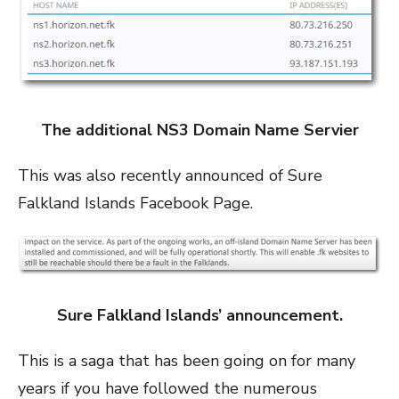
The additional NS3 Domain Name Servier
This was also recently announced of Sure
Falkland Islands Facebook Page.
Sure Falkland Islands’ announcement.
This is a saga that has been going on for many
years if you have followed the numerous