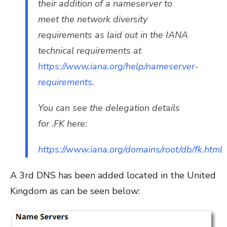
their addition of a nameserver to
meet the network diversity
requirements as laid out in the IANA
technical requirements at
https://www.iana.org/help/nameserver-
requirements
.
You can see the delegation details
for .FK here:
https://www.iana.org/domains/root/db/fk.html
A 3rd DNS has been added located in the United
Kingdom as can be seen below: