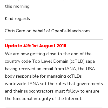
this morning.
Kind regards
Chris Gare on behalf of OpenFalklands.com.
Update #9: 1st August 2019
We are now getting close to the end of the
country code Top Level Domain (ccTLD) saga
having received an email from IANA, the USA
body responsible for managing ccTLDs
worldwide. IANA set the rules that governments
and their subcontractors must follow to ensure
the functional integrity of the Internet.