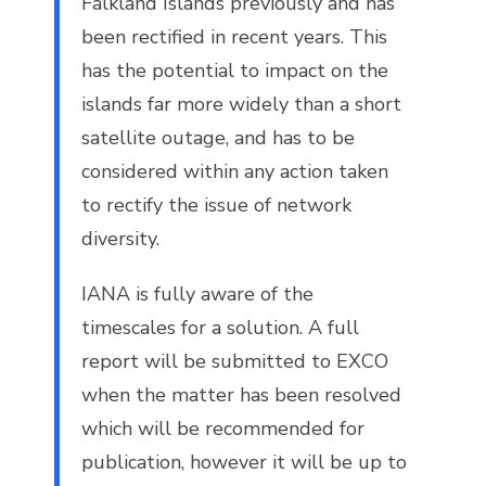
Falkland Islands previously and has
been rectified in recent years. This
has the potential to impact on the
islands far more widely than a short
satellite outage, and has to be
considered within any action taken
to rectify the issue of network
diversity.
IANA is fully aware of the
timescales for a solution. A full
report will be submitted to EXCO
when the matter has been resolved
which will be recommended for
publication, however it will be up to