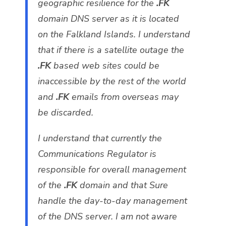
geographic resilience for the
.FK
domain DNS server as it is located
on the Falkland Islands. I understand
that if there is a satellite outage the
.FK
based web sites could be
inaccessible by the rest of the world
and
.FK
emails from overseas may
be discarded.
I understand that currently the
Communications Regulator is
responsible for overall management
of the
.FK
domain and that Sure
handle the day-to-day management
of the DNS server. I am not aware