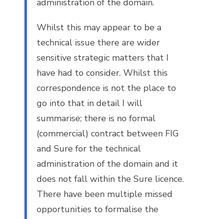
administration of the domain.
Whilst this may appear to be a
technical issue there are wider
sensitive strategic matters that I
have had to consider. Whilst this
correspondence is not the place to
go into that in detail I will
summarise; there is no formal
(commercial) contract between FIG
and Sure for the technical
administration of the domain and it
does not fall within the Sure licence.
There have been multiple missed
opportunities to formalise the