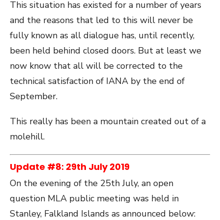
This situation has existed for a number of years
and the reasons that led to this will never be
fully known as all dialogue has, until recently,
been held behind closed doors. But at least we
now know that all will be corrected to the
technical satisfaction of IANA by the end of
September.
This really has been a mountain created out of a
molehill.
Update #8: 29
th
July 2019
On the evening of the 25th July, an open
question MLA public meeting was held in
Stanley, Falkland Islands as announced below: