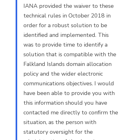
IANA provided the waiver to these
technical rules in October 2018 in
order for a robust solution to be
identified and implemented. This
was to provide time to identify a
solution that is compatible with the
Falkland Islands domain allocation
policy and the wider electronic
communications objectives. I would
have been able to provide you with
this information should you have
contacted me directly to confirm the
situation, as the person with
statutory oversight for the