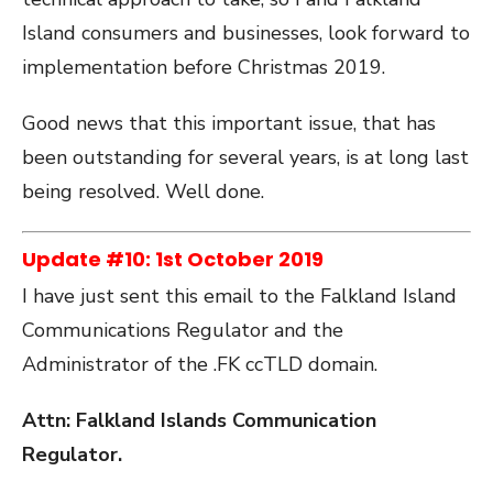
Island consumers and businesses, look forward to
implementation before Christmas 2019.
Good news that this important issue, that has
been outstanding for several years, is at long last
being resolved. Well done.
Update #10: 1st October 2019
I have just sent this email to the Falkland Island
Communications Regulator and the
Administrator of the .FK ccTLD domain.
Attn: Falkland Islands Communication
Regulator.