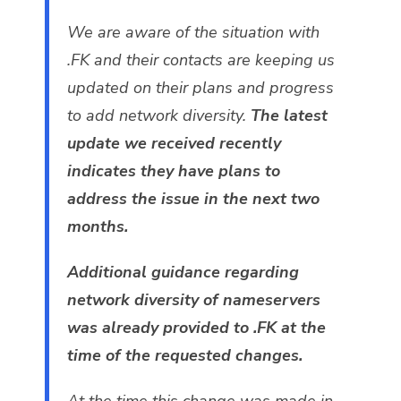
We are aware of the situation with
.FK and their contacts are keeping us
updated on their plans and progress
to add network diversity.
The latest
update we received recently
indicates they have plans to
address the issue in the next two
months.
Additional guidance regarding
network diversity of nameservers
was already provided to .FK at the
time of the requested changes.
At the time this change was made in