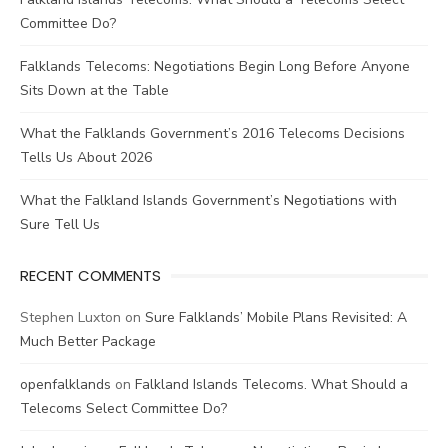
Committee Do?
Falklands Telecoms: Negotiations Begin Long Before Anyone
Sits Down at the Table
What the Falklands Government’s 2016 Telecoms Decisions
Tells Us About 2026
What the Falkland Islands Government’s Negotiations with
Sure Tell Us
RECENT COMMENTS
Stephen Luxton
on
Sure Falklands’ Mobile Plans Revisited: A
Much Better Package
openfalklands
on
Falkland Islands Telecoms. What Should a
Telecoms Select Committee Do?