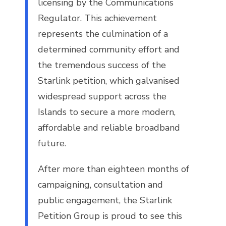
licensing by the Communications
Regulator. This achievement
represents the culmination of a
determined community effort and
the tremendous success of the
Starlink petition, which galvanised
widespread support across the
Islands to secure a more modern,
affordable and reliable broadband
future.
After more than eighteen months of
campaigning, consultation and
public engagement, the Starlink
Petition Group is proud to see this