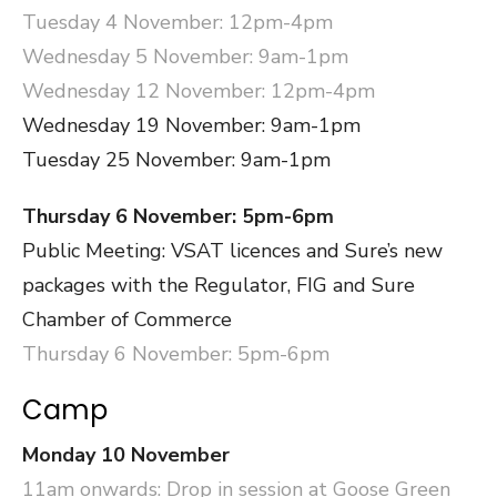
Tuesday 4 November: 12pm-4pm
Wednesday 5 November: 9am-1pm
Wednesday 12 November: 12pm-4pm
Wednesday 19 November: 9am-1pm
Tuesday 25 November: 9am-1pm
Thursday 6 November: 5pm-6pm
Public Meeting: VSAT licences and Sure’s new
packages with the Regulator, FIG and Sure
Chamber of Commerce
Thursday 6 November: 5pm-6pm
Camp
Monday 10 November
11am onwards: Drop in session at Goose Green