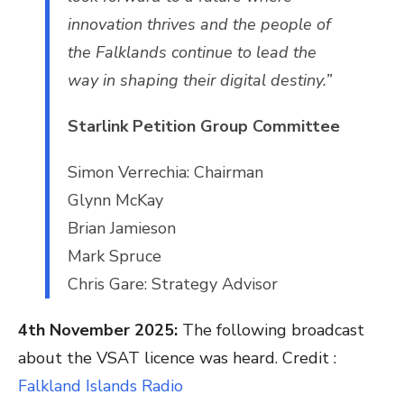
innovation thrives and the people of
the Falklands continue to lead the
way in shaping their digital destiny.”
Starlink Petition Group Committee
Simon Verrechia: Chairman
Glynn McKay
Brian Jamieson
Mark Spruce
Chris Gare: Strategy Advisor
4th November 2025:
The following broadcast
about the VSAT licence was heard. Credit :
Falkland Islands Radio