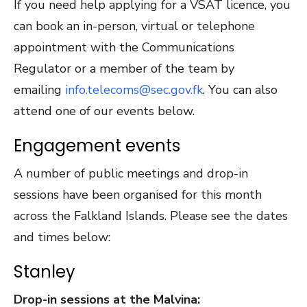
If you need help applying for a VSAT licence, you
can book an in-person, virtual or telephone
appointment with the Communications
Regulator or a member of the team by
emailing
info.telecoms@sec.gov.fk
. You can also
attend one of our events below.
Engagement events
A number of public meetings and drop-in
sessions have been organised for this month
across the Falkland Islands. Please see the dates
and times below:
Stanley
Drop-in sessions at the Malvina: