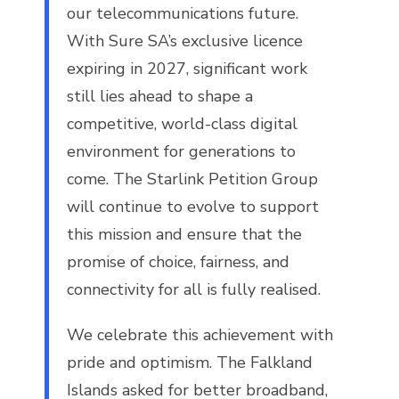
our telecommunications future.
With Sure SA’s exclusive licence
expiring in 2027, significant work
still lies ahead to shape a
competitive, world-class digital
environment for generations to
come. The Starlink Petition Group
will continue to evolve to support
this mission and ensure that the
promise of choice, fairness, and
connectivity for all is fully realised.
We celebrate this achievement with
pride and optimism. The Falkland
Islands asked for better broadband,