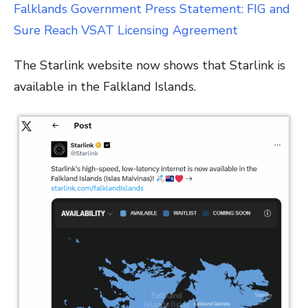
Falklands Government Press Statement: FIG and
Sure Reach VSAT Licensing Agreement
The Starlink website now shows that Starlink is
available in the Falkland Islands.