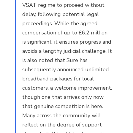
VSAT regime to proceed without
delay, following potential legal
proceedings. While the agreed
compensation of up to £6.2 million
is significant, it ensures progress and
avoids a lengthy judicial challenge. It
is also noted that Sure has
subsequently announced unlimited
broadband packages for local
customers, a welcome improvement,
though one that arrives only now
that genuine competition is here.
Many across the community will
reflect on the degree of support