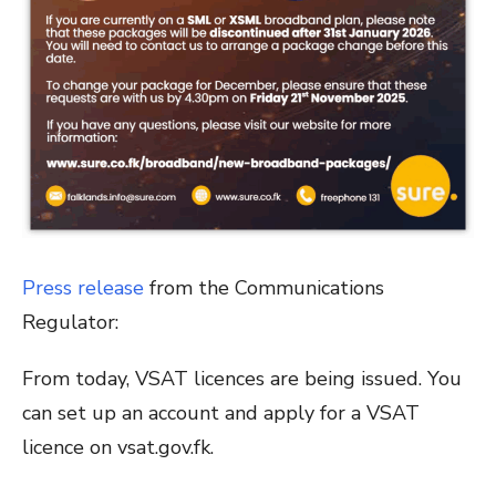
Press release
from the Communications
Regulator:
From today, VSAT licences are being issued. You
can set up an account and apply for a VSAT
licence on vsat.gov.fk.