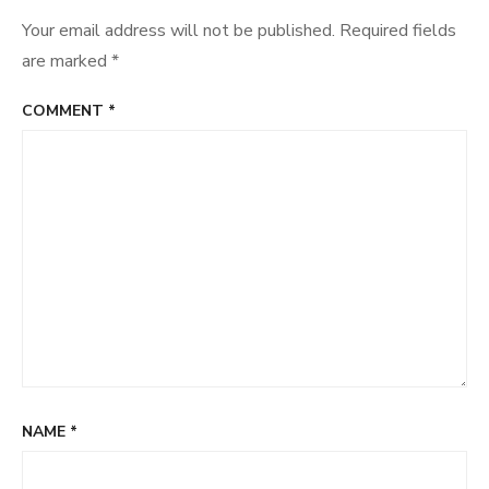
Your email address will not be published.
Required fields
are marked
*
COMMENT
*
NAME
*