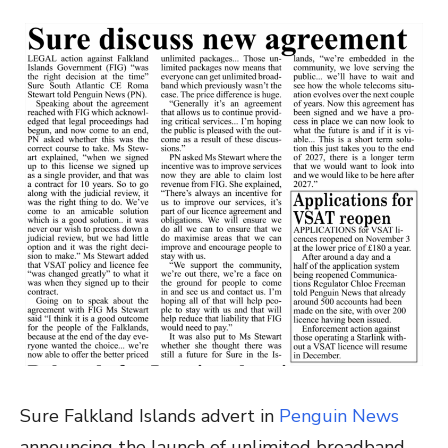
Sure Falkland Islands advert in
Penguin News
announcing the launch of unlimited broadband