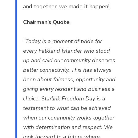
and together, we made it happen!
Chairman’s Quote
“Today is a moment of pride for
every Falkland Islander who stood
up and said our community deserves
better connectivity. This has always
been about fairness, opportunity and
giving every resident and business a
choice. Starlink Freedom Day is a
testament to what can be achieved
when our community works together
with determination and respect. We
look forward to a future where