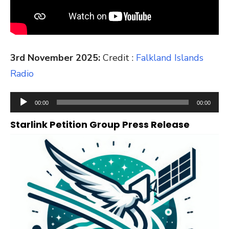
3rd November 2025:
Credit :
Falkland Islands
Radio
Audio
00:00
00:00
Player
Starlink Petition Group Press Release