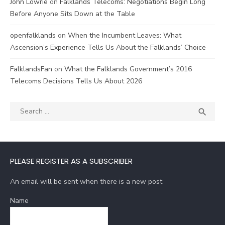
John Lowrie
on
Falklands Telecoms: Negotiations Begin Long
Before Anyone Sits Down at the Table
openfalklands
on
When the Incumbent Leaves: What
Ascension’s Experience Tells Us About the Falklands’ Choice
FalklandsFan
on
What the Falklands Government’s 2016
Telecoms Decisions Tells Us About 2026
Search
SEA

for:
PLEASE REGISTER AS A SUBSCRIBER
An email will be sent when there is a new post
Name