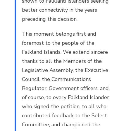
shown to Falkland Islanders seeking
better connectivity in the years
preceding this decision.
This moment belongs first and
foremost to the people of the
Falkland Islands. We extend sincere
thanks to all the Members of the
Legislative Assembly, the Executive
Council, the Communications
Regulator, Government officers, and,
of course, to every Falkland Islander
who signed the petition, to all who
contributed feedback to the Select
Committee, and championed the