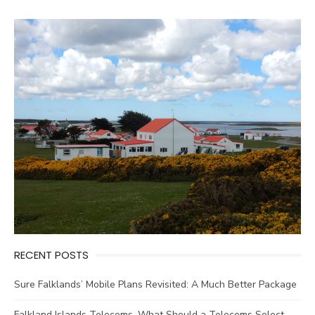
RECENT POSTS
Sure Falklands’ Mobile Plans Revisited: A Much Better Package
Falkland Islands Telecoms. What Should a Telecoms Select