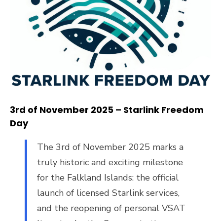
3
rd
of November 2025 – Starlink Freedom
Day
The 3rd of November 2025 marks a
truly historic and exciting milestone
for the Falkland Islands: the official
launch of licensed Starlink services,
and the reopening of personal VSAT