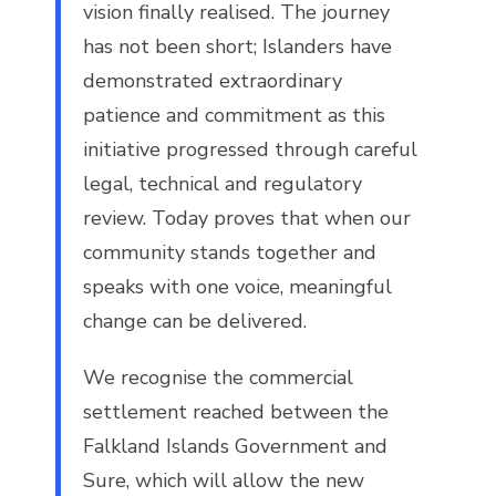
vision finally realised. The journey
has not been short; Islanders have
demonstrated extraordinary
patience and commitment as this
initiative progressed through careful
legal, technical and regulatory
review. Today proves that when our
community stands together and
speaks with one voice, meaningful
change can be delivered.
We recognise the commercial
settlement reached between the
Falkland Islands Government and
Sure, which will allow the new