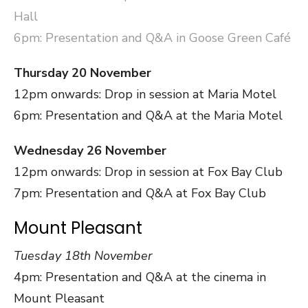
Hall
6pm: Presentation and Q&A in Goose Green Café
Thursday 20 November
12pm onwards: Drop in session at Maria Motel
6pm: Presentation and Q&A at the Maria Motel
Wednesday 26 November
12pm onwards: Drop in session at Fox Bay Club
7pm: Presentation and Q&A at Fox Bay Club
Mount Pleasant
Tuesday 18th November
4pm: Presentation and Q&A at the cinema in
Mount Pleasant