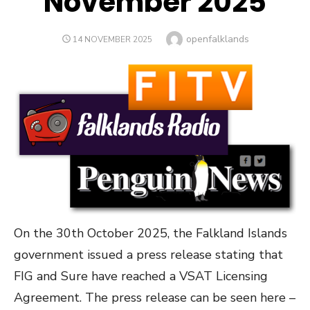
November 2025
Author
openfalklands
POSTED
14 NOVEMBER 2025
ON
On the 30th October 2025, the Falkland Islands
government issued a press release stating that
FIG and Sure have reached a VSAT Licensing
Agreement. The press release can be seen here –