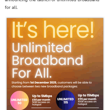
for all.