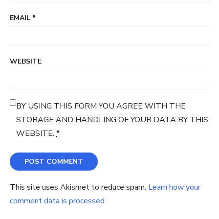
EMAIL
*
WEBSITE
BY USING THIS FORM YOU AGREE WITH THE
STORAGE AND HANDLING OF YOUR DATA BY THIS
WEBSITE.
*
This site uses Akismet to reduce spam.
Learn how your
comment data is processed.