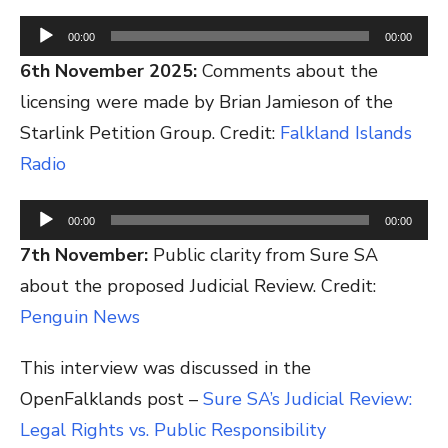
Audio
00:00
00:00
Player
6th November 2025:
Comments about the
licensing were made by Brian Jamieson of the
Starlink Petition Group. Credit:
Falkland Islands
Radio
Audio
00:00
00:00
Player
7th November:
Public clarity from Sure SA
about the proposed Judicial Review. Credit:
Penguin News
This interview was discussed in the
OpenFalklands post –
Sure SA’s Judicial Review:
Legal Rights vs. Public Responsibility