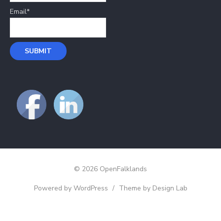
Email*
© 2026 OpenFalklands
Powered by WordPress
/
Theme by Design Lab