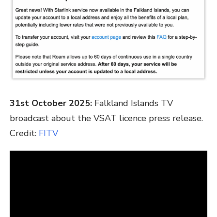
31st October 2025:
Falkland Islands TV
broadcast about the VSAT licence press release.
Credit:
FITV