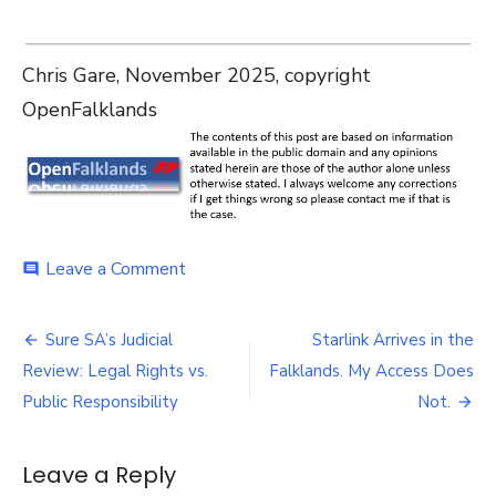
Chris Gare, November 2025, copyright
OpenFalklands
on
Leave a Comment
comment
Starlink
Falklands
Post
Local
Sure SA’s Judicial
Starlink Arrives in the
Media
navigation
Review: Legal Rights vs.
Falklands. My Access Does
October
–
Public Responsibility
Not.
November
2025
Leave a Reply