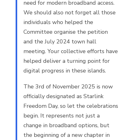
need for modern broadband access.
We should also not forget all those
individuals who helped the
Committee organise the petition
and the July 2024 town hall
meeting. Your collective efforts have
helped deliver a turning point for
digital progress in these islands.
The 3rd of November 2025 is now
officially designated as Starlink
Freedom Day, so let the celebrations
begin. It represents not just a
change in broadband options, but
the beginning of a new chapter in