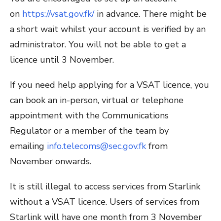
on
https://vsat.gov.fk/
in advance. There might be
a short wait whilst your account is verified by an
administrator. You will not be able to get a
licence until 3 November.
If you need help applying for a VSAT licence, you
can book an in-person, virtual or telephone
appointment with the Communications
Regulator or a member of the team by
emailing
info.telecoms@sec.gov.fk
from
November onwards.
It is still illegal to access services from Starlink
without a VSAT licence. Users of services from
Starlink will have one month from 3 November