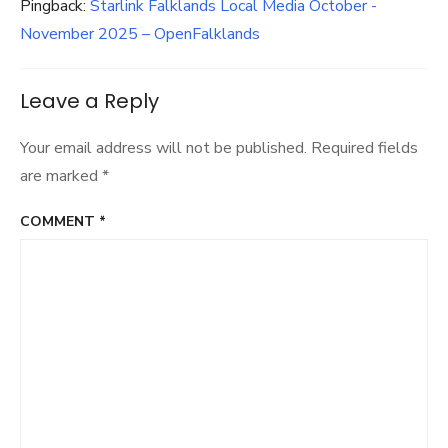
Pingback:
Starlink Falklands Local Media October -
November 2025 – OpenFalklands
Leave a Reply
Your email address will not be published.
Required fields
are marked
*
COMMENT
*