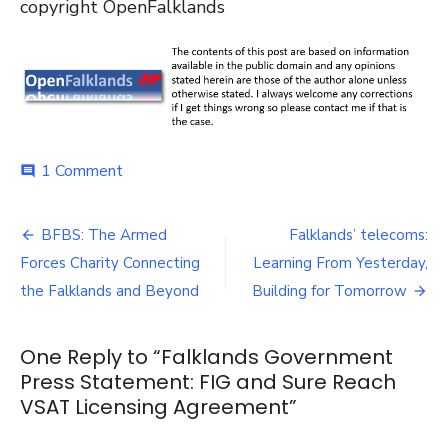
copyright OpenFalklands
on
1 Comment
comment
Falklands
Government
Post
Press
BFBS: The Armed
Falklands’ telecoms:
Statement:
navigation
Forces Charity Connecting
Learning From Yesterday,
FIG
and
the Falklands and Beyond
Building for Tomorrow
Sure
Reach
VSAT
One Reply to “Falklands Government
Licensing
Press Statement: FIG and Sure Reach
Agreement
VSAT Licensing Agreement”