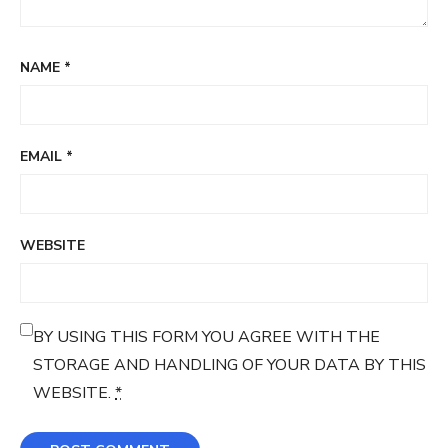
NAME
*
EMAIL
*
WEBSITE
BY USING THIS FORM YOU AGREE WITH THE
STORAGE AND HANDLING OF YOUR DATA BY THIS
WEBSITE.
*