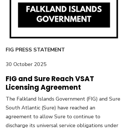
FIG PRESS STATEMENT
30 October 2025
FIG and Sure Reach VSAT
Licensing Agreement
The Falkland Islands Government (FIG) and Sure
South Atlantic (Sure) have reached an
agreement to allow Sure to continue to
discharge its universal service obligations under