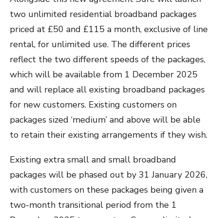
two unlimited residential broadband packages
priced at £50 and £115 a month, exclusive of line
rental, for unlimited use. The different prices
reflect the two different speeds of the packages,
which will be available from 1 December 2025
and will replace all existing broadband packages
for new customers. Existing customers on
packages sized ‘medium’ and above will be able
to retain their existing arrangements if they wish.
Existing extra small and small broadband
packages will be phased out by 31 January 2026,
with customers on these packages being given a
two-month transitional period from the 1