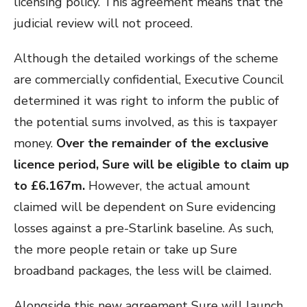
licensing policy. This agreement means that the
judicial review will not proceed.
Although the detailed workings of the scheme
are commercially confidential, Executive Council
determined it was right to inform the public of
the potential sums involved, as this is taxpayer
money.
Over the remainder of the exclusive
licence period, Sure will be eligible to claim up
to £6.167m.
However, the actual amount
claimed will be dependent on Sure evidencing
losses against a pre-Starlink baseline. As such,
the more people retain or take up Sure
broadband packages, the less will be claimed.
Alongside this new agreement Sure will launch