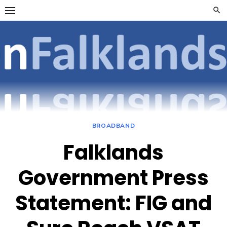
Skip
to
content
OpenFalklan
FOCUSSING ON
TELECOMMUNICATIONS
ON THE FALKLAND
ISLANDS
BROADBAND
Falklands
Government Press
Statement: FIG and