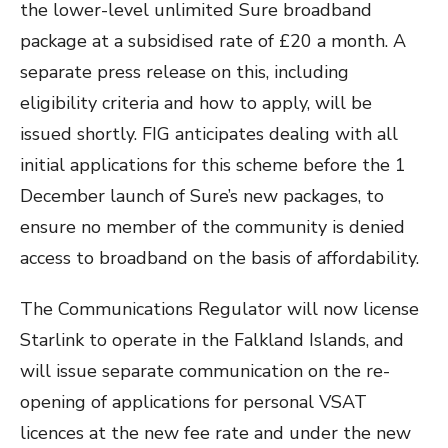
the lower-level unlimited Sure broadband
package at a subsidised rate of £20 a month. A
separate press release on this, including
eligibility criteria and how to apply, will be
issued shortly. FIG anticipates dealing with all
initial applications for this scheme before the 1
December launch of Sure’s new packages, to
ensure no member of the community is denied
access to broadband on the basis of affordability.
The Communications Regulator will now license
Starlink to operate in the Falkland Islands, and
will issue separate communication on the re-
opening of applications for personal VSAT
licences at the new fee rate and under the new