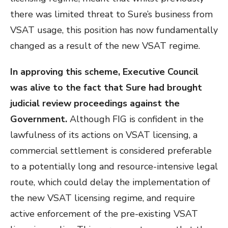
there was limited threat to Sure’s business from
VSAT usage, this position has now fundamentally
changed as a result of the new VSAT regime.
In approving this scheme, Executive Council
was alive to the fact that Sure had brought
judicial review proceedings against the
Government.
Although FIG is confident in the
lawfulness of its actions on VSAT licensing, a
commercial settlement is considered preferable
to a potentially long and resource-intensive legal
route, which could delay the implementation of
the new VSAT licensing regime, and require
active enforcement of the pre-existing VSAT