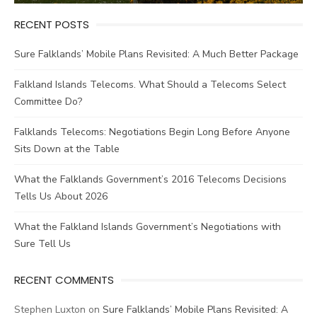
RECENT POSTS
Sure Falklands’ Mobile Plans Revisited: A Much Better Package
Falkland Islands Telecoms. What Should a Telecoms Select
Committee Do?
Falklands Telecoms: Negotiations Begin Long Before Anyone
Sits Down at the Table
What the Falklands Government’s 2016 Telecoms Decisions
Tells Us About 2026
What the Falkland Islands Government’s Negotiations with
Sure Tell Us
RECENT COMMENTS
Stephen Luxton
on
Sure Falklands’ Mobile Plans Revisited: A