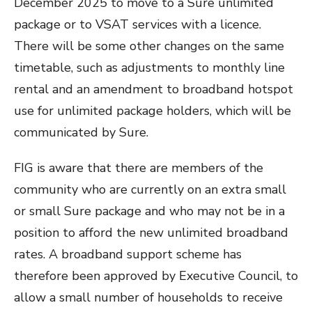
December 2025 to move to a Sure unlimited
package or to VSAT services with a licence.
There will be some other changes on the same
timetable, such as adjustments to monthly line
rental and an amendment to broadband hotspot
use for unlimited package holders, which will be
communicated by Sure.
FIG is aware that there are members of the
community who are currently on an extra small
or small Sure package and who may not be in a
position to afford the new unlimited broadband
rates. A broadband support scheme has
therefore been approved by Executive Council, to
allow a small number of households to receive