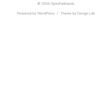
© 2026 OpenFalklands
Powered by WordPress
/
Theme by Design Lab