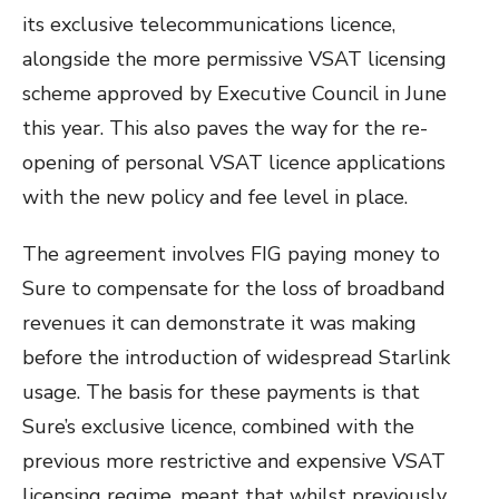
its exclusive telecommunications licence,
alongside the more permissive VSAT licensing
scheme approved by Executive Council in June
this year. This also paves the way for the re-
opening of personal VSAT licence applications
with the new policy and fee level in place.
The agreement involves FIG paying money to
Sure to compensate for the loss of broadband
revenues it can demonstrate it was making
before the introduction of widespread Starlink
usage. The basis for these payments is that
Sure’s exclusive licence, combined with the
previous more restrictive and expensive VSAT
licensing regime, meant that whilst previously