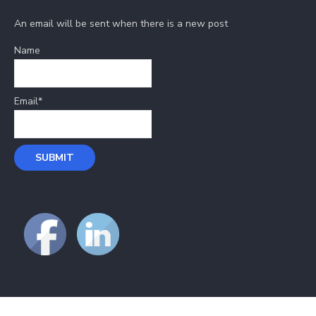
An email will be sent when there is a new post
Name
Email*