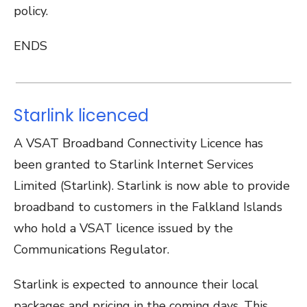
policy.
ENDS
Starlink licenced
A VSAT Broadband Connectivity Licence has
been granted to Starlink Internet Services
Limited (Starlink). Starlink is now able to provide
broadband to customers in the Falkland Islands
who hold a VSAT licence issued by the
Communications Regulator.
Starlink is expected to announce their local
packages and pricing in the coming days. This