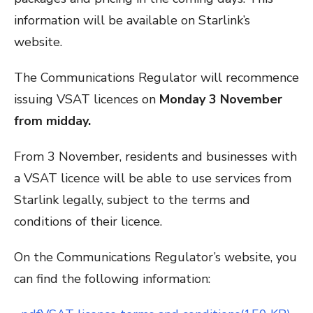
information will be available on Starlink’s
website.
The Communications Regulator will recommence
issuing VSAT licences on
Monday 3 November
from midday.
From 3 November, residents and businesses with
a VSAT licence will be able to use services from
Starlink legally, subject to the terms and
conditions of their licence.
On the Communications Regulator’s website, you
can find the following information: