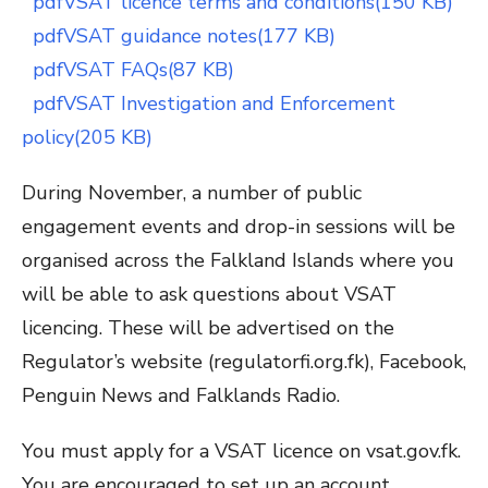
pdf
VSAT licence terms and conditions(150 KB)
pdf
VSAT guidance notes(177 KB)
pdf
VSAT FAQs(87 KB)
pdf
VSAT Investigation and Enforcement
policy(205 KB)
During November, a number of public
engagement events and drop-in sessions will be
organised across the Falkland Islands where you
will be able to ask questions about VSAT
licencing. These will be advertised on the
Regulator’s website (regulatorfi.org.fk), Facebook,
Penguin News and Falklands Radio.
You must apply for a VSAT licence on vsat.gov.fk.
You are encouraged to set up an account