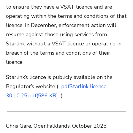
to ensure they have a VSAT licence and are
operating within the terms and conditions of that
licence. In December, enforcement action will
resume against those using services from
Starlink without a VSAT licence or operating in
breach of the terms and conditions of their
licence.
Starlink’s licence is publicly available on the
Regulator’s website (
pdf
Starlink licence
30.10.25.pdf(586 KB)
).
Chris Gare, OpenFalklands, October 2025,