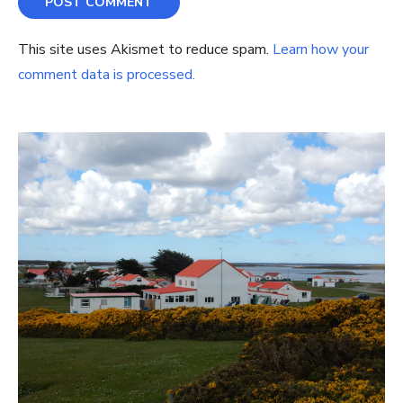
This site uses Akismet to reduce spam.
Learn how your
comment data is processed.