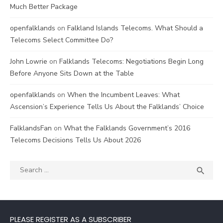
Much Better Package
openfalklands
on
Falkland Islands Telecoms. What Should a
Telecoms Select Committee Do?
John Lowrie
on
Falklands Telecoms: Negotiations Begin Long
Before Anyone Sits Down at the Table
openfalklands
on
When the Incumbent Leaves: What
Ascension’s Experience Tells Us About the Falklands’ Choice
FalklandsFan
on
What the Falklands Government’s 2016
Telecoms Decisions Tells Us About 2026
Search
SEA

for:
PLEASE REGISTER AS A SUBSCRIBER