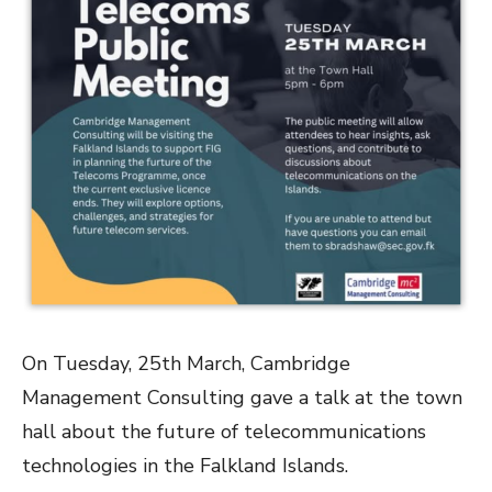
On Tuesday, 25th March, Cambridge
Management Consulting gave a talk at the town
hall about the future of telecommunications
technologies in the Falkland Islands.