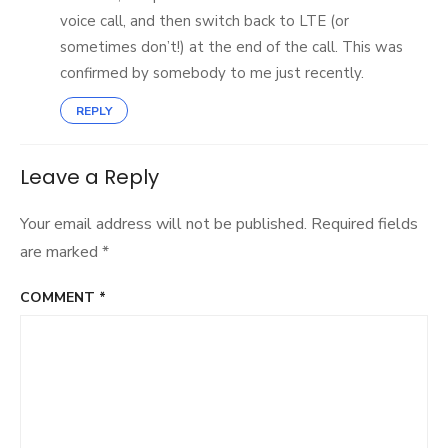
voice call, and then switch back to LTE (or
sometimes don’t!) at the end of the call. This was
confirmed by somebody to me just recently.
REPLY
Leave a Reply
Your email address will not be published.
Required fields
are marked
*
COMMENT
*