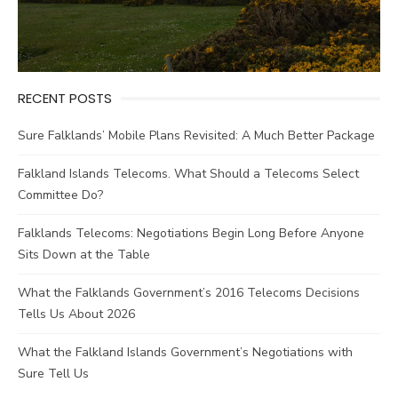
RECENT POSTS
Sure Falklands’ Mobile Plans Revisited: A Much Better Package
Falkland Islands Telecoms. What Should a Telecoms Select
Committee Do?
Falklands Telecoms: Negotiations Begin Long Before Anyone
Sits Down at the Table
What the Falklands Government’s 2016 Telecoms Decisions
Tells Us About 2026
What the Falkland Islands Government’s Negotiations with
Sure Tell Us