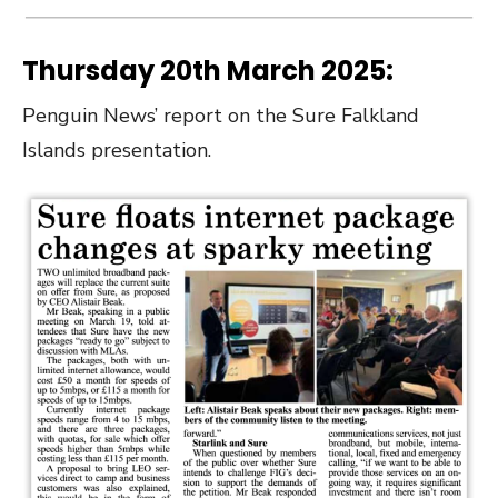
Thursday 20th March 2025:
Penguin News’ report on the Sure Falkland
Islands presentation.