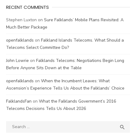
RECENT COMMENTS
Stephen Luxton
on
Sure Falklands’ Mobile Plans Revisited: A
Much Better Package
openfalklands
on
Falkland Islands Telecoms. What Should a
Telecoms Select Committee Do?
John Lowrie
on
Falklands Telecoms: Negotiations Begin Long
Before Anyone Sits Down at the Table
openfalklands
on
When the Incumbent Leaves: What
Ascension’s Experience Tells Us About the Falklands’ Choice
FalklandsFan
on
What the Falklands Government’s 2016
Telecoms Decisions Tells Us About 2026
Search
SEA

for: