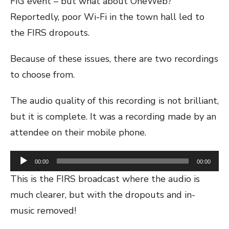
FIG event – but what about OneWeb?
Reportedly, poor Wi-Fi in the town hall led to
the FIRS dropouts.
Because of these issues, there are two recordings
to choose from.
The audio quality of this recording is not brilliant,
but it is complete. It was a recording made by an
attendee on their mobile phone.
Audio
00:00
00:00
Player
This is the FIRS broadcast where the audio is
much clearer, but with the dropouts and in-
music removed!