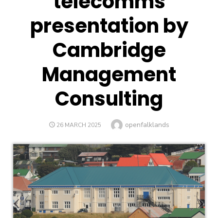
telecomms
presentation by
Cambridge
Management
Consulting
Author
openfalklands
POSTED
26 MARCH 2025
ON