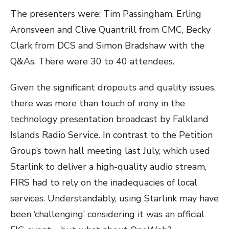
The presenters were: Tim Passingham, Erling
Aronsveen and Clive Quantrill from CMC, Becky
Clark from DCS and Simon Bradshaw with the
Q&As. There were 30 to 40 attendees.
Given the significant dropouts and quality issues,
there was more than touch of irony in the
technology presentation broadcast by Falkland
Islands Radio Service. In contrast to the Petition
Group’s town hall meeting last July, which used
Starlink to deliver a high-quality audio stream,
FIRS had to rely on the inadequacies of local
services. Understandably, using Starlink may have
been ‘challenging’ considering it was an official