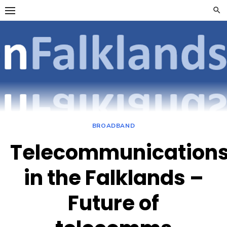
Skip
to
content
OpenFalklan
FOCUSSING ON
TELECOMMUNICATIONS
ON THE FALKLAND
ISLANDS
BROADBAND
Telecommunication
in the Falklands –
Future of