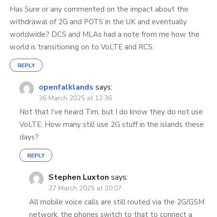
Has Sure or any commented on the impact about the
withdrawal of 2G and POTS in the UK and eventually
worldwide? DCS and MLAs had a note from me how the
world is transitioning on to VoLTE and RCS.
REPLY
openfalklands
says:
26 March 2025 at 12:36
Not that I’ve heard Tim, but I do know they do not use
VoLTE. How many still use 2G stuff in the islands these
days?
REPLY
Stephen Luxton
says:
27 March 2025 at 20:07
All mobile voice calls are still routed via the 2G/GSM
network, the phones switch to that to connect a