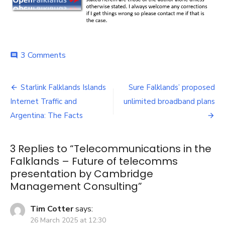
on
3 Comments
comment
Telecommunications
in
Post
the
Starlink Falklands Islands
Sure Falklands’ proposed
Falklands
navigation
Internet Traffic and
unlimited broadband plans
–
Future
Argentina: The Facts
of
telecomms
presentation
3 Replies to “
Telecommunications in the
by
Falklands – Future of telecomms
Cambridge
presentation by Cambridge
Management
Management Consulting
”
Consulting
Tim Cotter
says:
26 March 2025 at 12:30