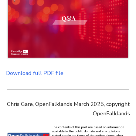
Download full PDF file
Chris Gare, OpenFalklands March 2025, copyright
OpenFalklands