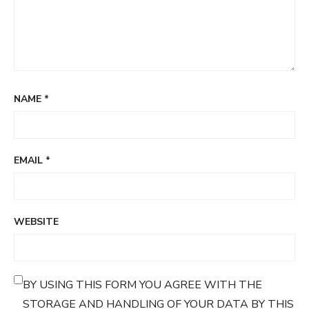
NAME
*
EMAIL
*
WEBSITE
BY USING THIS FORM YOU AGREE WITH THE
STORAGE AND HANDLING OF YOUR DATA BY THIS