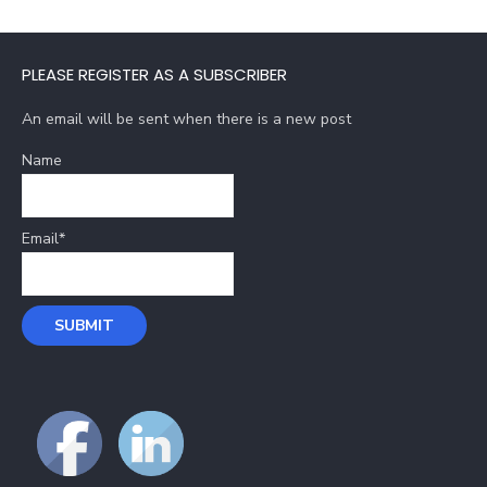
PLEASE REGISTER AS A SUBSCRIBER
An email will be sent when there is a new post
Name
Email*