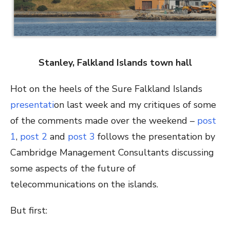
Stanley, Falkland Islands town hall
Hot on the heels of the Sure Falkland Islands
presentati
on last week and my critiques of some
of the comments made over the weekend –
post
1
,
post 2
and
post 3
follows the presentation by
Cambridge Management Consultants discussing
some aspects of the future of
telecommunications on the islands.
But first: