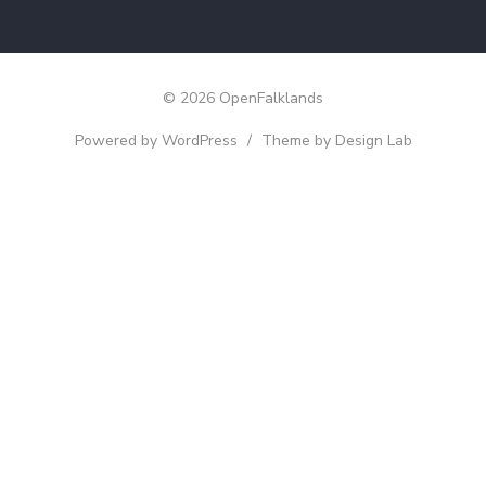
© 2026 OpenFalklands
Powered by WordPress
/
Theme by Design Lab