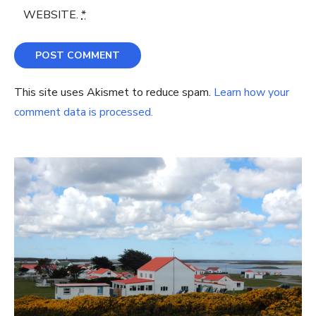
WEBSITE.
*
This site uses Akismet to reduce spam.
Learn how your
comment data is processed.