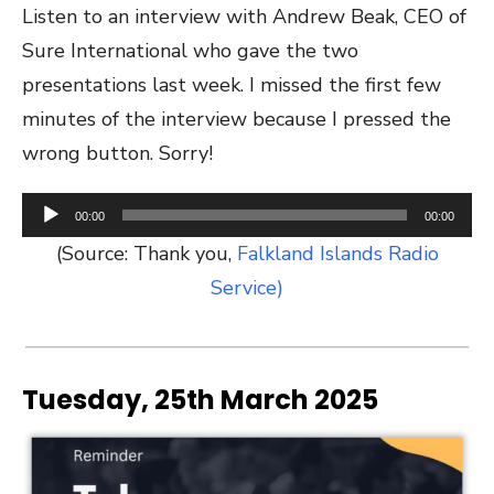
Listen to an interview with Andrew Beak, CEO of
Sure International who gave the two
presentations last week. I missed the first few
minutes of the interview because I pressed the
wrong button. Sorry!
Audio
00:00
00:00
Player
(Source: Thank you,
Falkland Islands Radio
Service)
Tuesday, 25th March 2025