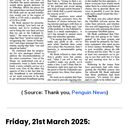
( Source: Thank you,
Penguin News
)
Friday, 21st March 2025: