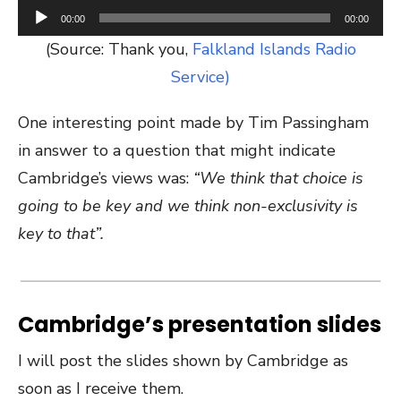
Audio
00:00
00:00
Player
(Source: Thank you,
Falkland Islands Radio
Service)
One interesting point made by Tim Passingham
in answer to a question that might indicate
Cambridge’s views was:
“We think that choice is
going to be key and we think non-exclusivity is
key to that”.
Cambridge’s presentation slides
I will post the slides shown by Cambridge as
soon as I receive them.