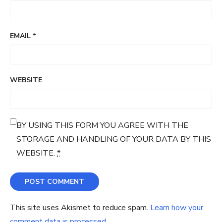
EMAIL
*
WEBSITE
BY USING THIS FORM YOU AGREE WITH THE
STORAGE AND HANDLING OF YOUR DATA BY THIS
WEBSITE.
*
This site uses Akismet to reduce spam.
Learn how your
comment data is processed.