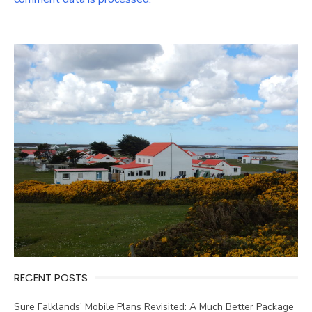
RECENT POSTS
Sure Falklands’ Mobile Plans Revisited: A Much Better Package