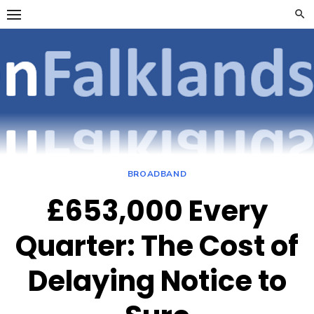
Skip
to
content
OpenFalklan
FOCUSSING ON
TELECOMMUNICATIONS
ON THE FALKLAND
ISLANDS
BROADBAND
£653,000 Every
Quarter: The Cost of
Delaying Notice to