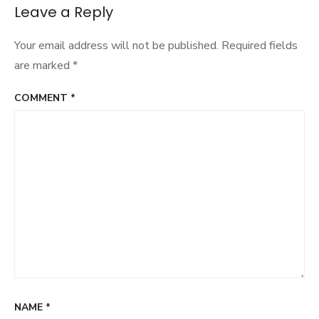
Sure
Leave a Reply
Your email address will not be published.
Required fields
are marked
*
COMMENT
*
NAME
*