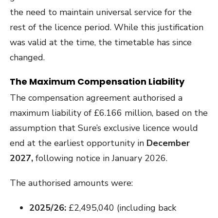
the need to maintain universal service for the
rest of the licence period. While this justification
was valid at the time, the timetable has since
changed.
The Maximum Compensation Liability
The compensation agreement authorised a
maximum liability of £6.166 million, based on the
assumption that Sure’s exclusive licence would
end at the earliest opportunity in
December
2027,
following notice in January 2026.
The authorised amounts were:
2025/26:
£2,495,040 (including back