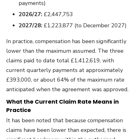
payments)
2026/27:
£2,447,753
2027/28:
£1,223,877 (to December 2027)
In practice, compensation has been significantly
lower than the maximum assumed. The three
claims paid to date total £1,412,619, with
current quarterly payments at approximately
£393,000, or about 64% of the maximum rate
anticipated when the agreement was approved.
What the Current Claim Rate Means in
Practice
It has been noted that because compensation
claims have been lower than expected, there is