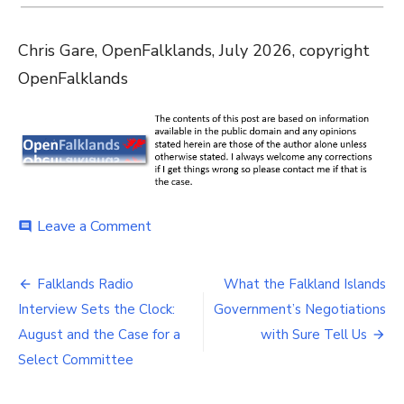
Chris Gare, OpenFalklands, July 2026, copyright
OpenFalklands
on
Leave a Comment
comment
£653,000
Every
Post
Quarter:
Falklands Radio
What the Falkland Islands
The
navigation
Interview Sets the Clock:
Government’s Negotiations
Cost
of
August and the Case for a
with Sure Tell Us
Delaying
Select Committee
Notice
to