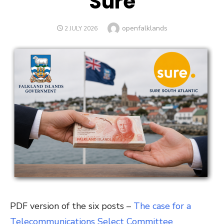
Sure
Author
openfalklands
POSTED
2 JULY 2026
ON
PDF version of the six posts –
The case for a
Telecommunications Select Committee