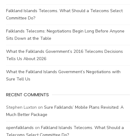
Falkland Islands Telecoms. What Should a Telecoms Select
Committee Do?
Falklands Telecoms: Negotiations Begin Long Before Anyone
Sits Down at the Table
What the Falklands Government’s 2016 Telecoms Decisions
Tells Us About 2026
What the Falkland Islands Government’s Negotiations with
Sure Tell Us
RECENT COMMENTS
Stephen Luxton
on
Sure Falklands’ Mobile Plans Revisited: A
Much Better Package
openfalklands
on
Falkland Islands Telecoms. What Should a
Telecoms Select Committee Do?