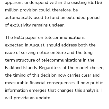
apparent underspend within the existing £6.166
million provision could, therefore, be
automatically used to fund an extended period
of exclusivity remains unclear.
The ExCo paper on telecommunications,
expected in August, should address both the
issue of serving notice on Sure and the long-
term structure of telecommunications in the
Falkland Islands. Regardless of the model chosen,
the timing of this decision now carries clear and
measurable financial consequences. If new public
information emerges that changes this analysis, I
will provide an update.