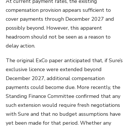
At current payment rates, the existing
compensation provision appears sufficient to
cover payments through December 2027 and
possibly beyond. However, this apparent
headroom should not be seen as a reason to
delay action.
The original ExCo paper anticipated that, if Sure’s
exclusive licence were extended beyond
December 2027, additional compensation
payments could become due. More recently, the
Standing Finance Committee confirmed that any
such extension would require fresh negotiations
with Sure and that no budget assumptions have
yet been made for that period. Whether any