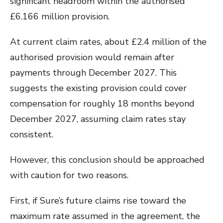
significant headroom within the authorised
£6.166 million provision.
At current claim rates, about £2.4 million of the
authorised provision would remain after
payments through December 2027. This
suggests the existing provision could cover
compensation for roughly 18 months beyond
December 2027, assuming claim rates stay
consistent.
However, this conclusion should be approached
with caution for two reasons.
First, if Sure’s future claims rise toward the
maximum rate assumed in the agreement, the