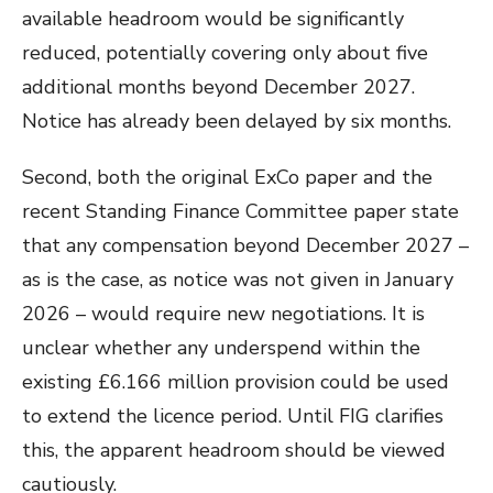
available headroom would be significantly
reduced, potentially covering only about five
additional months beyond December 2027.
Notice has already been delayed by six months.
Second, both the original ExCo paper and the
recent Standing Finance Committee paper state
that any compensation beyond December 2027 –
as is the case, as notice was not given in January
2026 – would require new negotiations. It is
unclear whether any underspend within the
existing £6.166 million provision could be used
to extend the licence period. Until FIG clarifies
this, the apparent headroom should be viewed
cautiously.