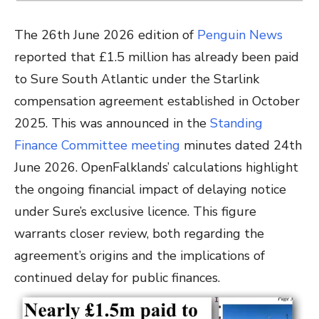
The 26th June 2026 edition of
Penguin News
reported that £1.5 million has already been paid
to Sure South Atlantic under the Starlink
compensation agreement established in October
2025. This was announced
in the
Standing
Finance Committee meeting
minutes dated 24th
June 2026
. OpenFalklands’ calculations highlight
the ongoing financial impact of delaying notice
under Sure’s exclusive licence. This figure
warrants closer review, both regarding the
agreement’s origins and the implications of
continued delay for public finances.