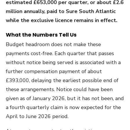
estimated £653,000 per quarter, or about £2.6
million annually, paid to Sure South Atlantic
while the exclusive licence remains in effect.
What the Numbers Tell Us
Budget headroom does not make these
payments cost-free. Each quarter that passes
without notice being served is associated with a
further compensation payment of about
£393,000, delaying the earliest possible end of
these arrangements. Notice could have been
given as of January 2026, but it has not been, and
a fourth quarterly claim is now expected for the
April to June 2026 period.