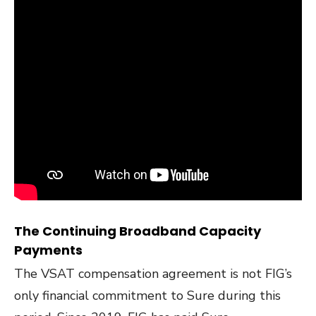
The Continuing Broadband Capacity
Payments
The VSAT compensation agreement is not FIG’s
only financial commitment to Sure during this