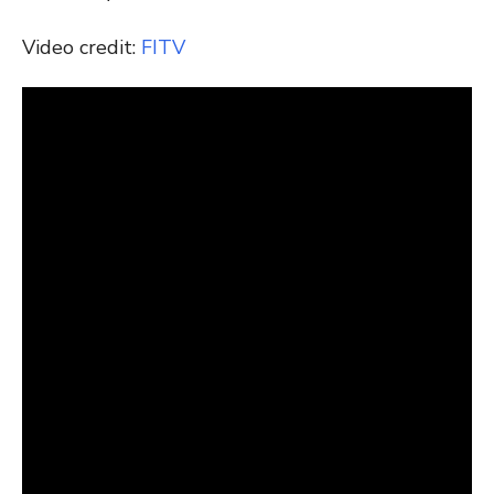
Video credit:
FITV