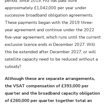
period. Since 2019, FIG has paid Sure
approximately £1,042,000 per year under
successive broadband obligation agreements.
These payments began with the 2019 three-
year agreement and continue under the 2022
five-year agreement, which runs until the current
exclusive licence ends in December 2027. Will
this be extended after December 2027, or will
satellite capacity need to be reduced without a
subsidy?
Although these are separate arrangements,
the VSAT compensation of £393,000 per
quarter and the broadband capacity obligation
of £260,000 per quarter together total an