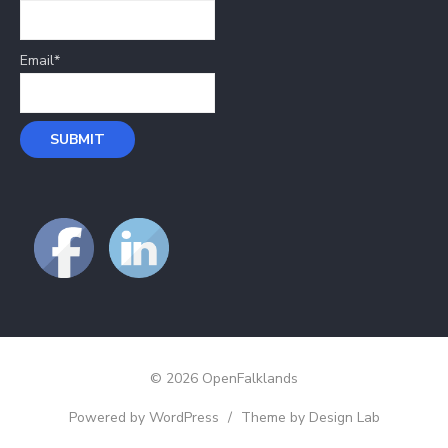
Email*
© 2026 OpenFalklands
Powered by WordPress
/
Theme by Design Lab