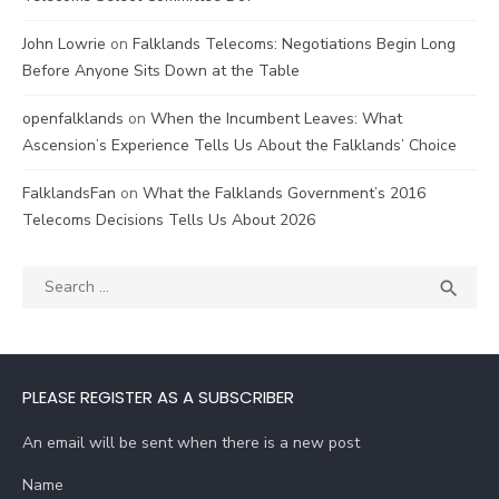
John Lowrie
on
Falklands Telecoms: Negotiations Begin Long
Before Anyone Sits Down at the Table
openfalklands
on
When the Incumbent Leaves: What
Ascension’s Experience Tells Us About the Falklands’ Choice
FalklandsFan
on
What the Falklands Government’s 2016
Telecoms Decisions Tells Us About 2026
Search
SEA

for:
PLEASE REGISTER AS A SUBSCRIBER
An email will be sent when there is a new post
Name