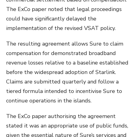
The ExCo paper noted that legal proceedings
could have significantly delayed the
implementation of the revised VSAT policy.
The resulting agreement allows Sure to claim
compensation for demonstrated broadband
revenue losses relative to a baseline established
before the widespread adoption of Starlink.
Claims are submitted quarterly and follow a
tiered formula intended to incentivise Sure to
continue operations in the islands.
The ExCo paper authorising the agreement
stated it was an appropriate use of public funds,
given the essential nature of Sure’s services and