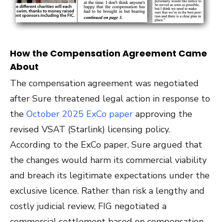
How the Compensation Agreement Came
About
The compensation agreement was negotiated
after Sure threatened legal action in response to
the
October 2025 ExCo
paper
approving the
revised VSAT (Starlink) licensing policy
.
According to the ExCo paper, Sure argued that
the changes would harm its commercial viability
and breach its legitimate expectations under the
exclusive licence. Rather than risk a lengthy and
costly judicial review, FIG negotiated a
commercial settlement based on compensation.