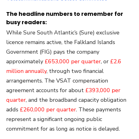
The headline numbers to remember for
busy readers:
While Sure South Atlantic’s (Sure) exclusive
licence remains active, the Falkland Islands
Government (FIG) pays the company
approximately
£653,000 per quarter
, or
£2.6
million annually
, through two financial
arrangements. The VSAT compensation
agreement accounts for about
£393,000 per
quarter
, and the broadband capacity obligation
adds
£260,000 per quarter
. These payments
represent a significant ongoing public
commitment for as long as notice is delayed.