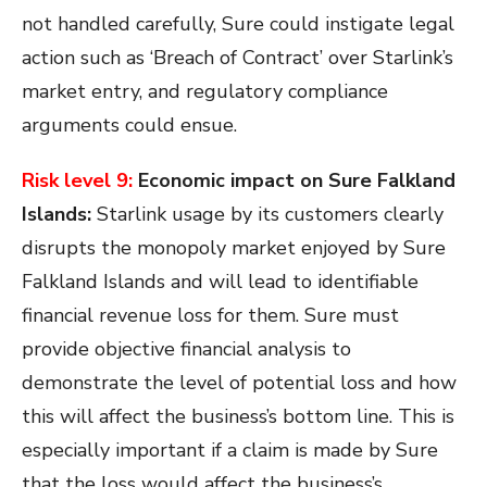
not handled carefully, Sure could instigate legal
action such as ‘Breach of Contract’ over Starlink’s
market entry, and regulatory compliance
arguments could ensue.
Risk level 9:
Economic impact on Sure Falkland
Islands:
Starlink usage by its customers clearly
disrupts the monopoly market enjoyed by Sure
Falkland Islands and will lead to identifiable
financial revenue loss for them. Sure must
provide objective financial analysis to
demonstrate the level of potential loss and how
this will affect the business’s bottom line. This is
especially important if a claim is made by Sure
that the loss would affect the business’s