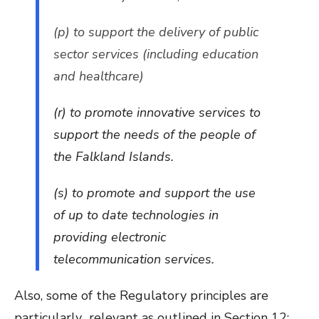
(p) to support the delivery of public
sector services (including education
and healthcare)
(r) to promote innovative services to
support the needs of the people of
the Falkland Islands.
(s) to promote and support the use
of up to date technologies in
providing electronic
telecommunication services.
Also, some of the Regulatory principles are
particularly relevant as outlined in Section 12: