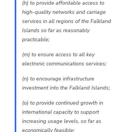
(h) to provide affordable access to
high-quality networks and carriage
services in all regions of the Falkland
Islands so far as reasonably
practicable;
(m) to ensure access to all key
electronic communications services;
(n) to encourage infrastructure
investment into the Falkland Islands;
(o) to provide continued growth in
international capacity to support
increasing usage levels, so far as
economically feasible;