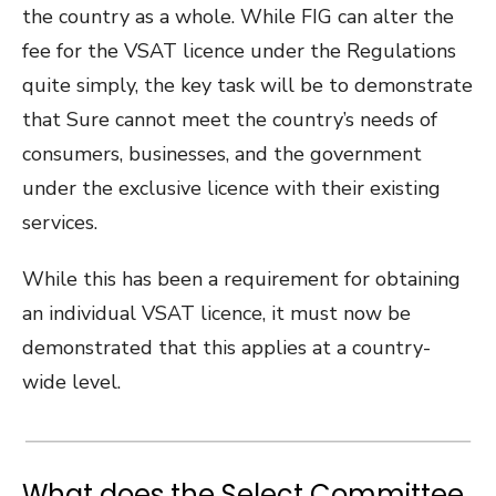
the country as a whole. While FIG can alter the
fee for the VSAT licence under the Regulations
quite simply, the key task will be to demonstrate
that Sure cannot meet the country’s needs of
consumers, businesses, and the government
under the exclusive licence with their existing
services.
While this has been a requirement for obtaining
an individual VSAT licence, it must now be
demonstrated that this applies at a country-
wide level.
What does the Select Committee