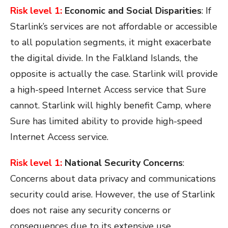
Risk level 1:
Economic and Social Disparities
: If
Starlink’s services are not affordable or accessible
to all population segments, it might exacerbate
the digital divide. In the Falkland Islands, the
opposite is actually the case. Starlink will provide
a high-speed Internet Access service that Sure
cannot. Starlink will highly
benefit Camp, where
Sure has limited ability to provide high-speed
Internet Access service.
Risk level 1:
National Security Concerns
:
Concerns about data privacy and communications
security could arise. However, the use of Starlink
does not raise any security concerns or
consequences due to its extensive use