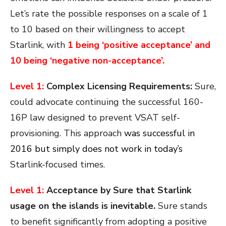
Let’s rate the possible responses on a scale of 1
to 10 based on their willingness to accept
Starlink, with
1 being ‘positive acceptance’ and
10 being ‘negative non-acceptance’.
Level 1:
Complex Licensing Requirements:
Sure,
could advocate continuing the successful 160-
16P law designed to prevent VSAT self-
provisioning. This approach
was successful in
2016 but simply does not work in today’s
Starlink-focused times.
Level 1:
Acceptance by Sure that Starlink
usage on the islands is inevitable.
Sure stands
to benefit significantly from adopting a positive