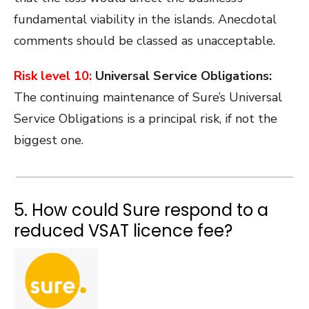
fundamental viability in the islands. Anecdotal
comments should be classed as unacceptable.
Risk level 10:
Universal Service Obligations:
The continuing maintenance of Sure’s Universal
Service Obligations is a principal risk, if not the
biggest one.
5. How could Sure respond to a
reduced VSAT licence fee?