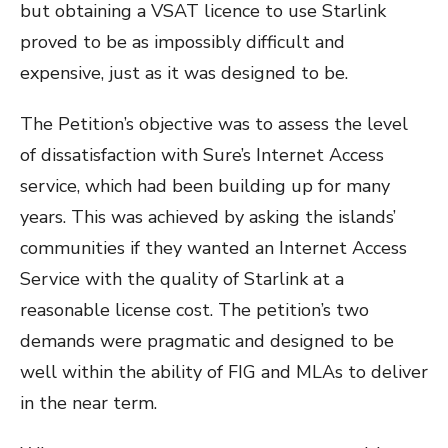
but obtaining a VSAT licence to use Starlink
proved to be as impossibly difficult and
expensive, just as it was designed to be.
The Petition’s objective was to assess the level
of dissatisfaction with Sure’s Internet Access
service, which had been building up for many
years. This was achieved by asking the islands’
communities if they wanted an Internet Access
Service with the quality of Starlink at a
reasonable license cost. The petition’s two
demands were pragmatic and designed to be
well within the ability of FIG and MLAs to deliver
in the near term.