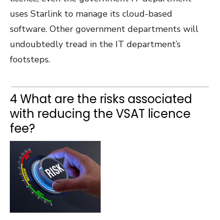
uses Starlink to manage its cloud-based
software. Other government departments will
undoubtedly tread in the IT department’s
footsteps.
4 What are the risks associated
with reducing the VSAT licence
fee?