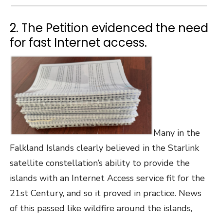
2. The Petition evidenced the need
for fast Internet access.
Many in the
Falkland Islands clearly believed in the Starlink
satellite constellation’s ability to provide the
islands with an Internet Access service fit for the
21st Century, and so it proved in practice. News
of this passed like wildfire around the islands,