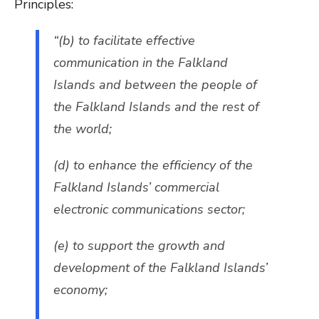
Principles:
“(b) to facilitate effective
communication in the Falkland
Islands and between the people of
the Falkland Islands and the rest of
the world;
(d) to enhance the efficiency of the
Falkland Islands’ commercial
electronic communications sector;
(e) to support the growth and
development of the Falkland Islands’
economy;