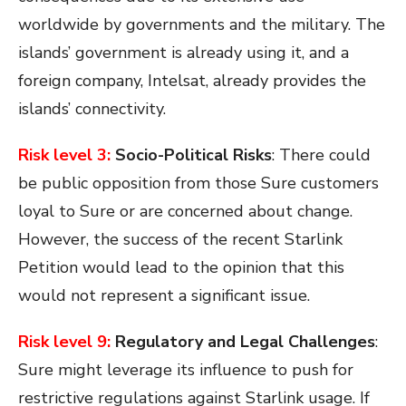
worldwide by governments and the military. The
islands’ government is already using it, and a
foreign company, Intelsat, already provides the
islands’ connectivity.
Risk level 3:
Socio-Political Risks
:
There could
be public opposition from those Sure customers
loyal to Sure or are concerned about change.
However, the success of the recent Starlink
Petition would lead to the opinion that this
would not represent a significant issue.
Risk level 9:
Regulatory and Legal Challenges
:
Sure might leverage its influence to push for
restrictive regulations against Starlink usage. If