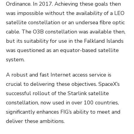
Ordinance. In 2017. Achieving these goals then
was impossible without the availability of a LEO
satellite constellation or an undersea fibre optic
cable. The O3B constellation was available then,
but its suitability for use in the Falkland Islands
was questioned as an equator-based satellite
system.
A robust and fast Internet access service is
crucial to delivering these objectives. SpaceX’s
successful rollout of the Starlink satellite
constellation, now used in over 100 countries,
significantly enhances FIG’s ability to meet and
deliver these ambitions.