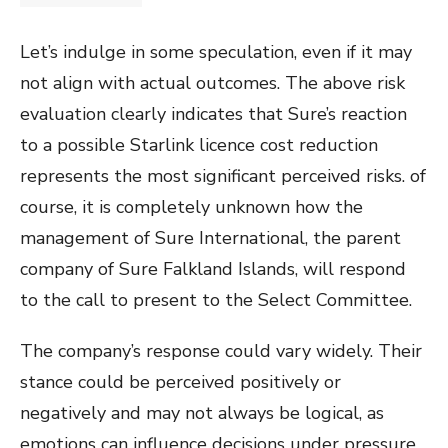
Let’s indulge in some speculation, even if it may
not align with actual outcomes. The above risk
evaluation clearly indicates that Sure’s reaction
to a possible Starlink licence cost reduction
represents the most significant perceived risks. of
course, it is completely unknown how the
management of Sure International, the parent
company of Sure Falkland Islands, will respond
to the call to present to the Select Committee.
The company’s response could vary widely. Their
stance could be perceived positively or
negatively and may not always be logical, as
emotions can influence decisions under pressure.