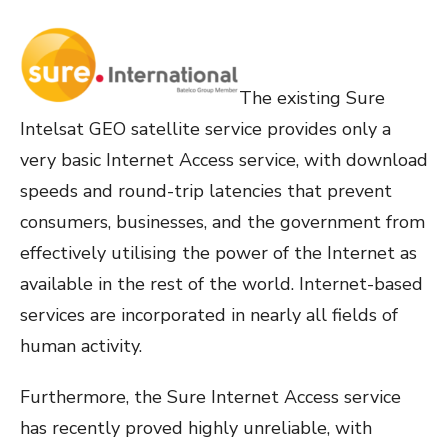
The existing Sure
Intelsat GEO satellite service provides only a
very basic Internet Access service, with download
speeds and round-trip latencies that prevent
consumers, businesses, and the government from
effectively utilising the power of the Internet as
available in the rest of the world. Internet-based
services are incorporated in nearly all fields of
human activity.
Furthermore, the Sure Internet Access service
has recently proved highly unreliable, with