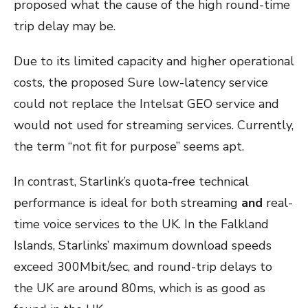
proposed what the cause of the high round-time
trip delay may be.
Due to its limited capacity and higher operational
costs, the proposed Sure low-latency service
could not replace the Intelsat GEO service and
would not used for streaming services. Currently,
the term “not fit for purpose” seems apt.
In contrast, Starlink’s quota-free technical
performance is ideal for both streaming
and
real-
time voice services to the UK. In the Falkland
Islands, Starlinks’ maximum download speeds
exceed 300Mbit/sec, and round-trip delays to
the UK are around 80ms, which is as good as