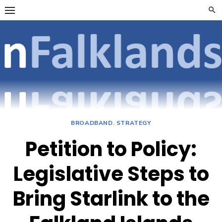
Skip
to
content
OpenFalklan
FOCUSSING ON
TELECOMMUNICATIONS
ON THE FALKLAND
ISLANDS
BROADBAND
,
STRATEGY
Petition to Policy:
Legislative Steps to
Bring Starlink to the