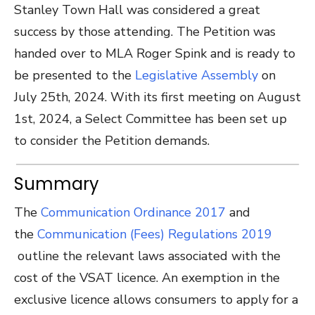
Stanley Town Hall was considered a great
success by those attending. The Petition was
handed over to MLA Roger Spink and is ready to
be presented to the
Legislative Assembly
on
July 25th, 2024. With its first meeting on August
1st, 2024, a Select Committee has been set up
to consider the Petition demands.
Summary
The
Communication Ordinance 2017
and
the
Communication (Fees) Regulations 2019
outline the relevant laws associated with the
cost of the VSAT licence.
An exemption in the
exclusive licence allows consumers to apply for a