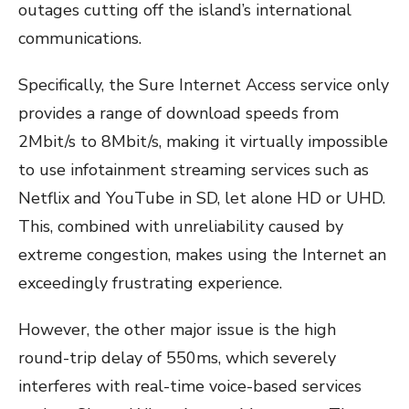
outages cutting off the island’s international
communications.
Specifically, the Sure Internet Access service only
provides a range of download speeds from
2Mbit/s to 8Mbit/s, making it virtually impossible
to use infotainment streaming services such as
Netflix and YouTube in SD, let alone HD or UHD.
This, combined with unreliability caused by
extreme congestion, makes using the Internet an
exceedingly frustrating experience.
However, the other major issue is the high
round-trip delay of 550ms, which severely
interferes with real-time voice-based services