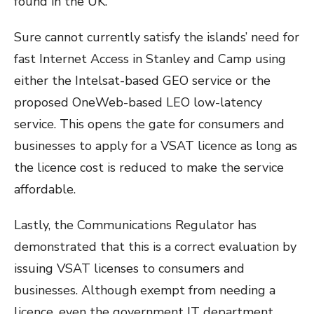
found in the UK.
Sure cannot currently satisfy the islands’ need for
fast Internet Access in Stanley and Camp using
either the Intelsat-based GEO service or the
proposed OneWeb-based LEO low-latency
service. This opens the gate for consumers and
businesses to apply for a VSAT licence as long as
the licence cost is reduced to make the service
affordable.
Lastly, the Communications Regulator has
demonstrated that this is a correct evaluation by
issuing VSAT licenses to consumers and
businesses. Although exempt from needing a
licence, even the government IT department