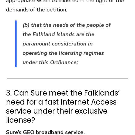
appropriate when considered in the light of the
demands of the petition:
(b) that the needs of the people of
the Falkland Islands are the
paramount consideration in
operating the licensing regimes
under this Ordinance;
3. Can Sure meet the Falklands’
need for a fast Internet Access
service under their exclusive
license?
Sure’s GEO broadband service.