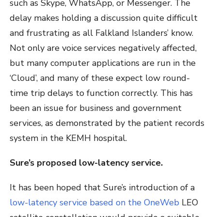
such as Skype, WhatsApp, or Messenger. The
delay makes holding a discussion quite difficult
and frustrating as all Falkland Islanders’ know.
Not only are voice services negatively affected,
but many computer applications are run in the
‘Cloud’, and many of these expect low round-
time trip delays to function correctly. This has
been an issue for business and government
services, as demonstrated by the patient records
system in the KEMH hospital.
Sure’s proposed low-latency service.
It has been hoped that Sure’s introduction of a
low-latency service based on
the OneWeb
LEO