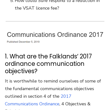
How could Sure respond to a reduction in
the VSAT licence fee?
1. What are the Falklands’ 2017
ordinance communication
objectives?
It is worthwhile to remind ourselves of some of
the fundamental communications objectives
outlined in section 4 of the
2017
Communications Ordinance
, 4 Objectives &