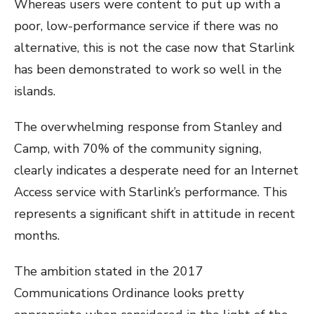
Whereas users were content to put up with a
poor, low-performance service if there was no
alternative, this is not the case now that Starlink
has been demonstrated to work so well in the
islands.
The overwhelming response from Stanley and
Camp, with 70% of the community signing,
clearly indicates a desperate need for an Internet
Access service with Starlink’s performance. This
represents a significant shift in attitude in recent
months.
The ambition stated in the 2017
Communications Ordinance looks pretty