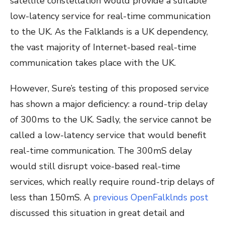
satellite constellation would provide
a suitable
low-latency service for real-time communication
to the UK. As the Falklands is a UK dependency,
the vast majority of Internet-based real-time
communication takes place with the UK.
However, Sure’s testing of this proposed service
has shown a major deficiency: a round-trip delay
of 300ms to the UK. Sadly, the service cannot be
called a low-latency service that would benefit
real-time communication. The 300mS delay
would still disrupt voice-based real-time
services, which really require round-trip delays of
less than 150mS. A
previous OpenFalklnds post
discussed this situation in great detail and