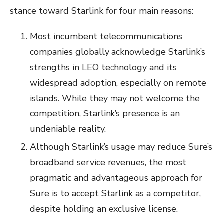
stance toward Starlink for four main reasons:
Most incumbent telecommunications
companies globally acknowledge Starlink’s
strengths in LEO technology and its
widespread adoption, especially on remote
islands. While they may not welcome the
competition, Starlink’s presence is an
undeniable reality.
Although Starlink’s usage may reduce Sure’s
broadband service revenues, the most
pragmatic and advantageous approach for
Sure is to accept Starlink as a competitor,
despite holding an exclusive license.