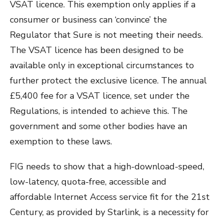
VSAT licence. This exemption only applies if a
consumer or business can ‘convince’ the
Regulator that Sure is not meeting their needs.
The VSAT licence has been designed to be
available only in exceptional circumstances to
further protect the exclusive licence. The annual
£5,400 fee for a VSAT licence, set under the
Regulations, is intended to achieve this.
The
government and some other bodies have an
exemption to these laws.
FIG needs to show that a high-download-speed,
low-latency, quota-free, accessible and
affordable Internet Access service fit for the 21st
Century, as provided by Starlink, is a necessity for