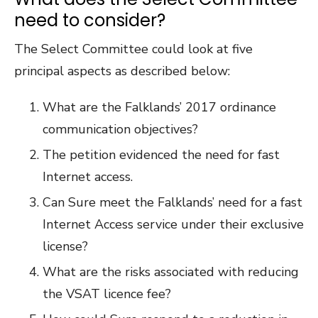
need to consider?
The Select Committee could look at five
principal aspects as described below:
What are the Falklands’ 2017 ordinance
communication objectives?
The petition evidenced the need for fast
Internet access.
Can Sure meet the Falklands’ need for a fast
Internet Access service under their exclusive
license?
What are the risks associated with reducing
the VSAT licence fee?