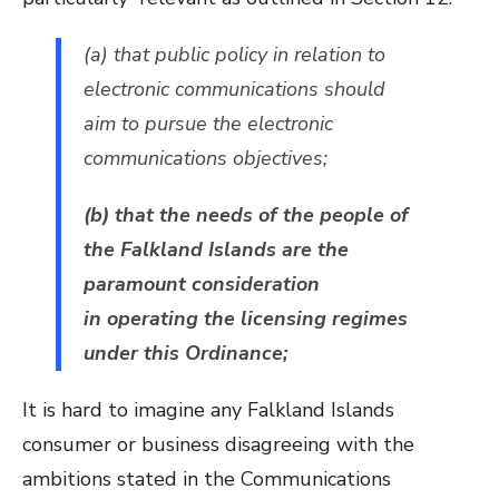
(a) that public policy in relation to
electronic communications should
aim to pursue the electronic
communications objectives;
(b) that the needs of the people of
the Falkland Islands are the
paramount consideration
in operating the licensing regimes
under this Ordinance;
It is hard to imagine any Falkland Islands
consumer or business disagreeing with the
ambitions stated in the Communications