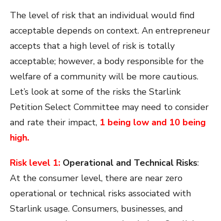
The level of risk that an individual would find
acceptable depends on context. An entrepreneur
accepts that a high level of risk is totally
acceptable; however, a body responsible for the
welfare of a community will be more cautious.
Let’s look at some of the risks the Starlink
Petition Select Committee may need to consider
and rate their impact,
1 being low and 10 being
high.
Risk level 1:
Operational and Technical Risks
:
At the consumer level, there are near zero
operational or technical risks associated with
Starlink usage. Consumers, businesses, and