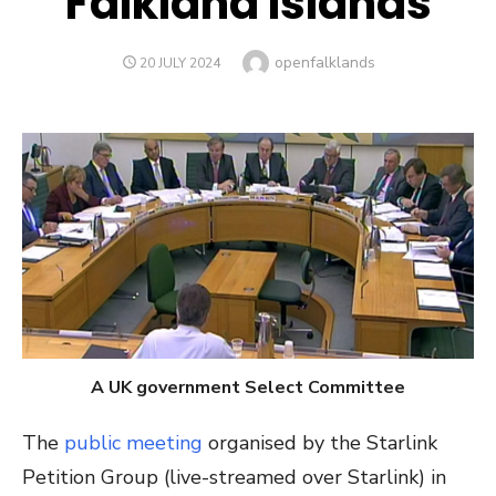
Falkland Islands
Author
openfalklands
POSTED
20 JULY 2024
ON
A UK government Select Committee
The
public meeting
organised by the Starlink
Petition Group (live-streamed over Starlink) in