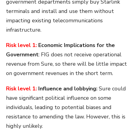
government departments simply buy Starlink
terminals and install and use them without
impacting existing telecommunications
infrastructure.
Risk level 1:
Economic Implications for the
Government
: FIG does not receive operational
revenue from Sure, so there will be little impact
on government revenues in the short term.
Risk level 1:
Influence and lobbying:
Sure could
have significant political influence on some
individuals, leading to potential biases and
resistance to amending the law. However, this is
highly unlikely.