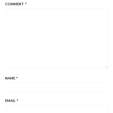
COMMENT
*
NAME
*
EMAIL
*