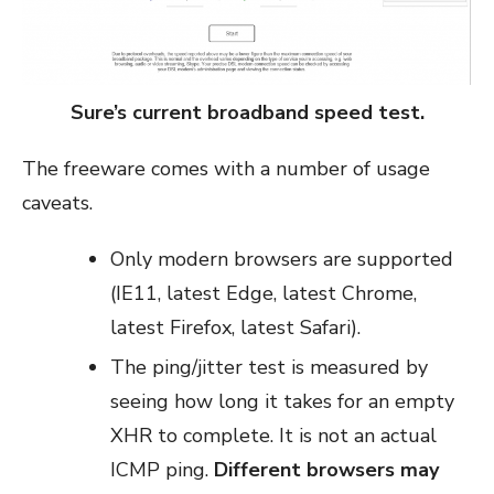
Sure’s current broadband speed test.
The freeware comes with a number of usage
caveats.
Only modern browsers are supported
(IE11, latest Edge, latest Chrome,
latest Firefox, latest Safari).
The ping/jitter test is measured by
seeing how long it takes for an empty
XHR to complete. It is not an actual
ICMP ping.
Different browsers may