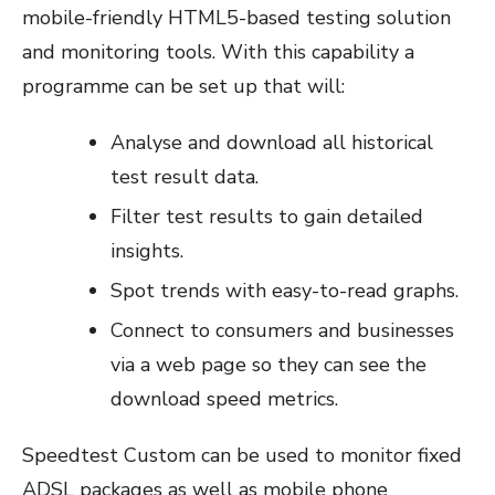
mobile-friendly HTML5-based testing solution
and monitoring tools. With this capability a
programme can be set up that will:
Analyse and download all historical
test result data.
Filter test results to gain detailed
insights.
Spot trends with easy-to-read graphs.
Connect to consumers and businesses
via a web page so they can see the
download speed metrics.
Speedtest Custom can be used to monitor fixed
ADSL packages as well as mobile phone