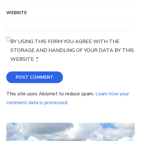
WEBSITE
BY USING THIS FORM YOU AGREE WITH THE
STORAGE AND HANDLING OF YOUR DATA BY THIS
WEBSITE.
*
This site uses Akismet to reduce spam.
Learn how your
comment data is processed.