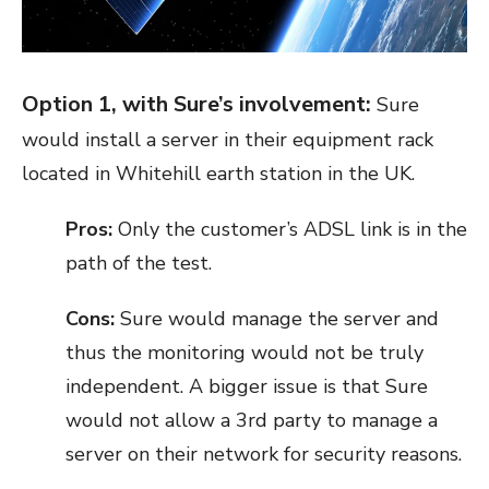
Option 1, with Sure’s involvement:
Sure
would install a server in their equipment rack
located in Whitehill earth station in the UK.
Pros:
Only the customer’s ADSL link is in the
path of the test.
Cons:
Sure would manage the server and
thus the monitoring would not be truly
independent. A bigger issue is that Sure
would not allow a 3
rd
party to manage a
server on their network for security reasons.