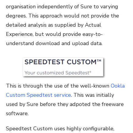
organisation independently of Sure to varying
degrees. This approach would not provide the
detailed analysis as supplied by Actual
Experience, but would provide easy-to-
understand download and upload data.
This is through the use of the well-known
Ookla
Custom Speedtest service
. This was initially
used by Sure before they adpoted the freeware
software.
Speedtest Custom uses highly configurable,