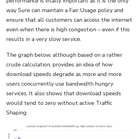
performance is vitally important as it is the only
way Sure can maintain a Fair Usage policy and
ensure that all customers can access the internet
even when there is high congestion – even if this
results in a very slow service.
The graph below, although based on a rather
crude calculation, provides an idea of how
download speeds degrade as more and more
users concurrently use bandwidth hungry
services. It also shows that download speeds
would tend to zero without active Traffic
Shaping