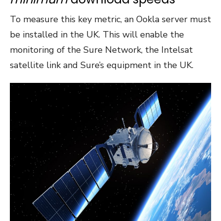
To measure this key metric, an Ookla server must
be installed in the UK. This will enable the
monitoring of the Sure Network, the Intelsat
satellite link and Sure’s equipment in the UK.