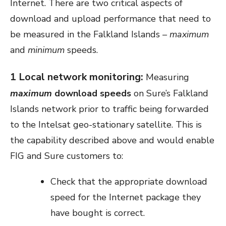
Internet. There are two critical aspects of
download and upload performance that need to
be measured in the Falkland Islands
– maximum
and
minimum
speeds.
1 Local network monitoring:
Measuring
maximum
download speeds
on Sure’s Falkland
Islands network prior to traffic being forwarded
to the Intelsat geo-stationary satellite. This is
the capability described above and would enable
FIG and Sure customers to:
Check that the appropriate download
speed for the Internet package they
have bought is correct.