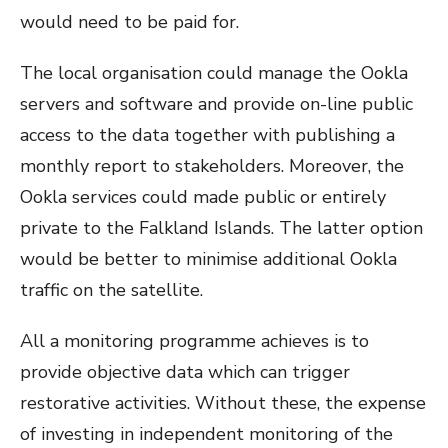
would need to be paid for.
The local organisation could manage the Ookla
servers and software and provide on-line public
access to the data together with publishing a
monthly report to stakeholders. Moreover, the
Ookla services could made public or entirely
private to the Falkland Islands. The latter option
would be better to minimise additional Ookla
traffic on the satellite.
All a monitoring programme achieves is to
provide objective data which can trigger
restorative activities. Without these, the expense
of investing in independent monitoring of the