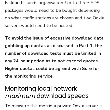
Falkland Islands organisation. Up to three ADSL
packages would need to be bought depending
on what configurations are chosen and two Ookla
servers would need to be hosted.
To avoid the issue of excessive download data
gobbling up quotas as discussed in Part 1, the
number of download tests must be limited in
any 24-hour period as to not exceed quotas.
Higher quotas could be agreed with Sure for
the monitoring service.
Monitoring local network
maximum
download speeds
To measure this metric, a private Ookla server is