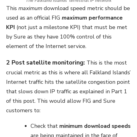
The Falkland Islands’ terrestrial IP network
This
maximum
download speed metric should be
used as an official FIG
maximum
performance
KPI
(not just a milestone KPI) that must be met
by Sure as they have 100% control of this
element of the Internet service.
2 Post satellite monitoring:
This is the most
crucial metric as this is where all Falkland Islands’
Internet traffic hits the satellite congestion point
that slows down IP traffic as explained in Part 1
of this post. This would allow FIG and Sure
customers to:
Check that
minimum download speeds
are being maintained in the face of