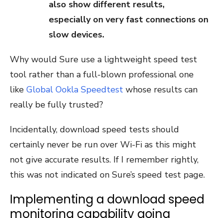
also show different results,
especially on very fast connections on
slow devices.
Why would Sure use a lightweight speed test
tool rather than a full-blown professional one
like
Global Ookla Speedtest
whose results can
really be fully trusted?
Incidentally, download speed tests should
certainly never be run over Wi-Fi as this might
not give accurate results. If I remember rightly,
this was not indicated on Sure’s speed test page.
Implementing a download speed
monitoring capability going