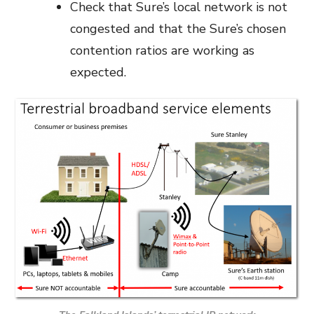
Check that Sure’s local network is not
congested and that the Sure’s chosen
contention ratios are working as
expected.