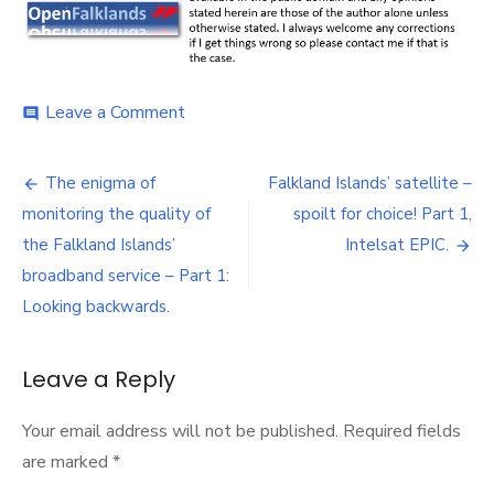
on
Leave a Comment
comment
The
enigma
Post
of
The enigma of
Falkland Islands’ satellite –
monitoring
navigation
monitoring the quality of
spoilt for choice! Part 1,
the
quality
the Falkland Islands’
Intelsat EPIC.
of
broadband service – Part 1:
the
Looking backwards.
Falkland
Islands’
broadband
Leave a Reply
service
–
Part
Your email address will not be published.
Required fields
2:
are marked
*
Looking
forwards.