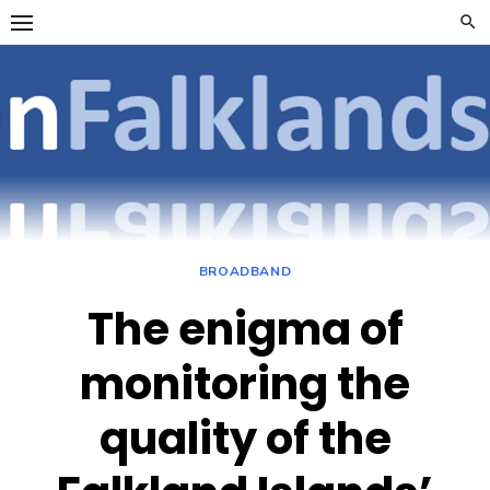
Skip
to
content
OpenFalklan
FOCUSSING ON
TELECOMMUNICATIONS
ON THE FALKLAND
ISLANDS
BROADBAND
The enigma of
monitoring the
quality of the