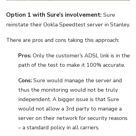
Option 1 with Sure’s involvement:
Sure
reinstate their Ookla Speedtest server in Stanley.
There are pros and cons taking this approach:
Pros:
Only the customer’s ADSL link is in the
path of the test to make it 100% accurate.
Cons:
Sure would manage the server and
thus the monitoring would not be truly
independent. A bigger issue is that Sure
would not allow a 3
rd
party to manage a
server on their network for security reasons
– a standard policy in all carriers.