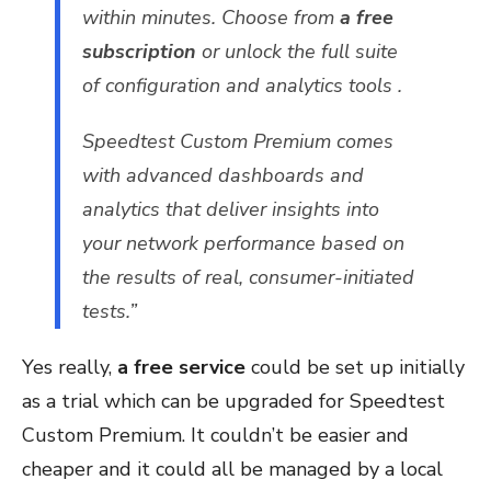
within minutes. Choose from
a free
subscription
or unlock the full suite
of configuration and analytics tools .
Speedtest Custom Premium comes
with advanced dashboards and
analytics that deliver insights into
your network performance based on
the results of real, consumer-initiated
tests.”
Yes really,
a free service
could be set up initially
as a trial which can be upgraded for Speedtest
Custom Premium. It couldn’t be easier and
cheaper and it could all be managed by a local