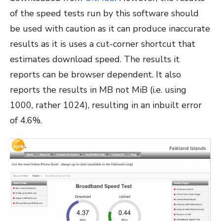
of the speed tests run by this software should
be used with caution as it can produce inaccurate
results as it is uses a cut-corner shortcut that
estimates download speed. The results it
reports can be browser dependent. It also
reports the results in MB not MiB (i.e. using
1000, rather 1024), resulting in an inbuilt error
of 4.6%.