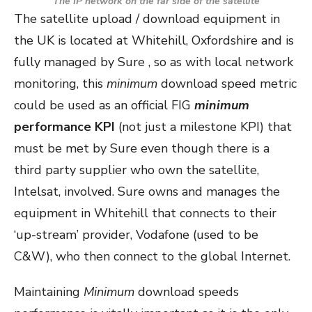
The IP network on the far side of the satellite
The satellite upload / download equipment in
the UK is located at Whitehill, Oxfordshire and is
fully managed by Sure , so as with local network
monitoring, this
minimum
download speed metric
could be used as an official FIG
minimum
performance KPI
(not just a milestone KPI) that
must be met by Sure even though there is a
third party supplier who own the satellite,
Intelsat, involved. Sure owns and manages the
equipment in Whitehill that connects to their
‘up-stream’ provider, Vodafone (used to be
C&W), who then connect to the global Internet.
Maintaining
Minimum
download speeds