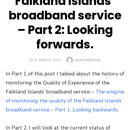
Falkland Islands’
broadband service
– Part 2: Looking
forwards.
Author
openfalklands
POSTED
21 MARCH 2019
ON
In Part 1 of this post I talked about the history of
monitoring the Quality of Experience of the
Falkland Islands’ broadband service –
The enigma
of monitoring the quality of the Falkland Islands’
broadband service – Part 1: Looking backwards
.
In Part 2, I will look at the current status of