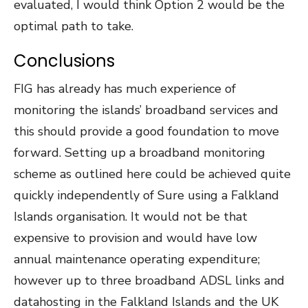
evaluated, I would think Option 2 would be the
optimal path to take.
Conclusions
FIG has already has much experience of
monitoring the islands’ broadband services and
this should provide a good foundation to move
forward. Setting up a broadband monitoring
scheme as outlined here could be achieved quite
quickly independently of Sure using a Falkland
Islands organisation. It would not be that
expensive to provision and would have low
annual maintenance operating expenditure;
however up to three broadband ADSL links and
datahosting in the Falkland Islands and the UK