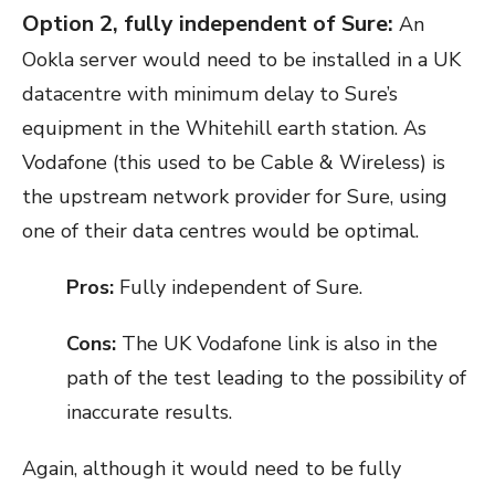
Option 2, fully independent of Sure:
An
Ookla server would need to be installed in a UK
datacentre with minimum delay to Sure’s
equipment in the Whitehill earth station. As
Vodafone (this used to be Cable & Wireless) is
the upstream network provider for Sure, using
one of their data centres would be optimal.
Pros:
Fully independent of Sure.
Cons:
The UK Vodafone link is also in the
path of the test leading to the possibility of
inaccurate results.
Again, although it would need to be fully