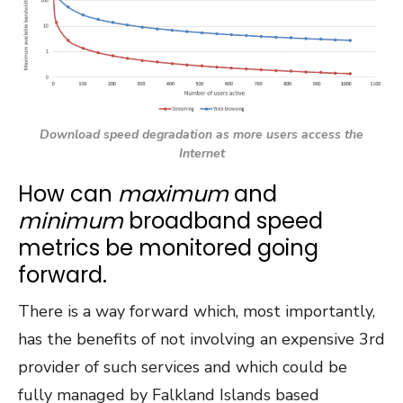
Download speed degradation as more users access the
Internet
How can
maximum
and
minimum
broadband speed
metrics be monitored going
forward.
There is a way forward which, most importantly,
has the benefits of not involving an expensive 3
rd
provider of such services and which could be
fully managed by Falkland Islands based