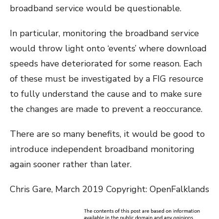
broadband service would be questionable.
In particular, monitoring the broadband service
would throw light onto ‘events’ where download
speeds have deteriorated for some reason. Each
of these must be investigated by a FIG resource
to fully understand the cause and to make sure
the changes are made to prevent a reoccurance.
There are so many benefits, it would be good to
introduce independent broadband monitoring
again sooner rather than later.
Chris Gare, March 2019 Copyright: OpenFalklands