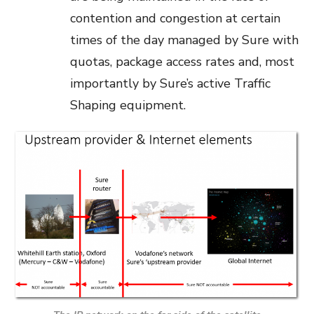
contention and congestion at certain
times of the day managed by Sure with
quotas, package access rates and, most
importantly by Sure’s active Traffic
Shaping equipment.