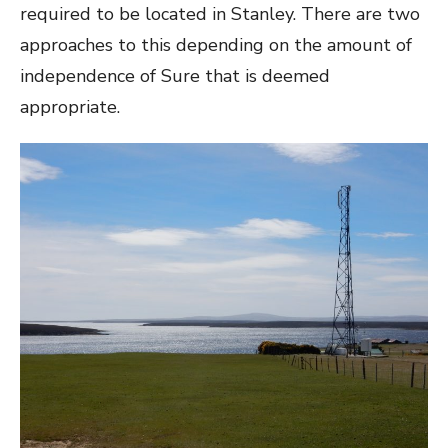
required to be located in Stanley. There are two
approaches to this depending on the amount of
independence of Sure that is deemed
appropriate.