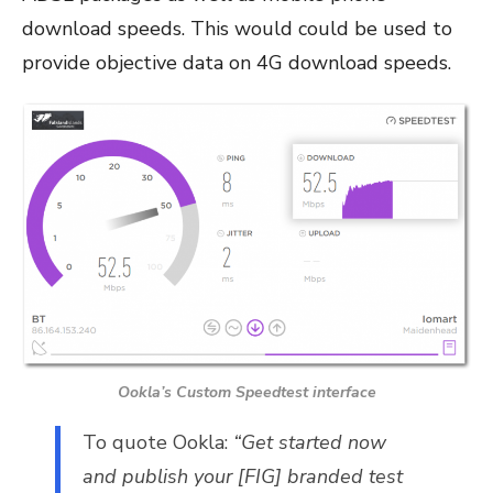
download speeds. This would could be used to
provide objective data on 4G download speeds.
Ookla’s Custom Speedtest interface
To quote Ookla:
“Get started now
and publish your [FIG] branded test