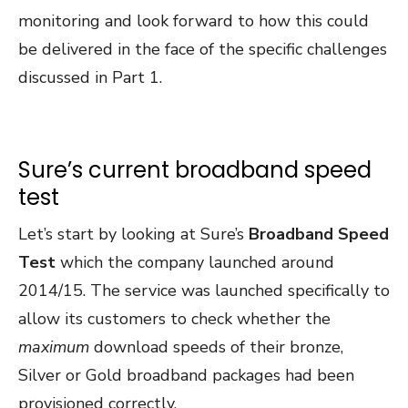
monitoring and look forward to how this could
be delivered in the face of the specific challenges
discussed in Part 1.
Sure’s current broadband speed
test
Let’s start by looking at Sure’s
Broadband Speed
Test
which the company launched around
2014/15. The service was launched specifically to
allow its customers to check whether the
maximum
download speeds of their bronze,
Silver or Gold broadband packages had been
provisioned correctly.