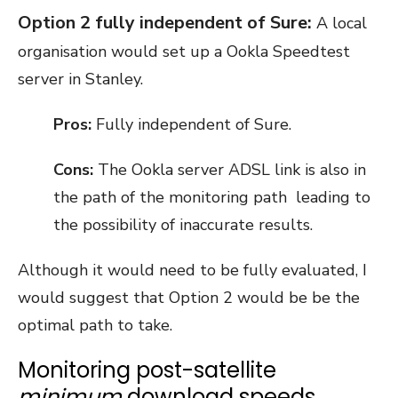
Option 2 fully independent of Sure:
A local
organisation would set up a Ookla Speedtest
server in Stanley.
Pros:
Fully independent of Sure.
Cons:
The Ookla server ADSL link is also in
the path of the monitoring path leading to
the possibility of inaccurate results.
Although it would need to be fully evaluated, I
would suggest that Option 2 would be be the
optimal path to take.
Monitoring post-satellite
minimum
download speeds