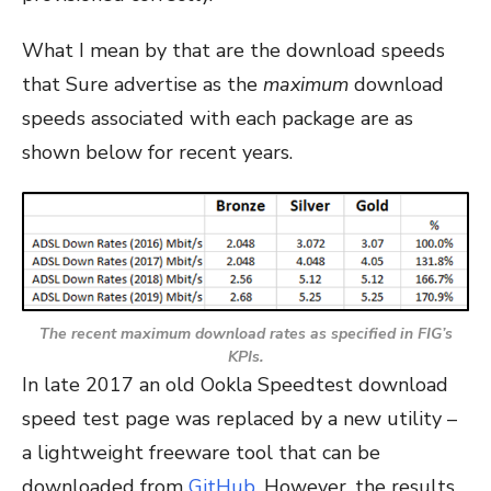
What I mean by that are the download speeds
that Sure advertise as the
maximum
download
speeds associated with each package are as
shown below for recent years.
The recent
maximum
download rates as specified in FIG’s
KPIs.
In late 2017 an old Ookla Speedtest download
speed test page was replaced by a new utility –
a lightweight freeware tool that can be
downloaded from
GitHub
. However, the results