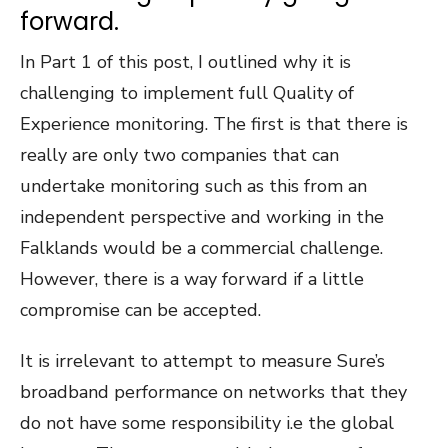
forward.
In Part 1 of this post, I outlined why it is
challenging to implement full Quality of
Experience monitoring. The first is that there is
really are only two companies that can
undertake monitoring such as this from an
independent perspective and working in the
Falklands would be a commercial challenge.
However, there is a way forward if a little
compromise can be accepted.
It is irrelevant to attempt to measure Sure’s
broadband performance on networks that they
do not have some responsibility i.e the global